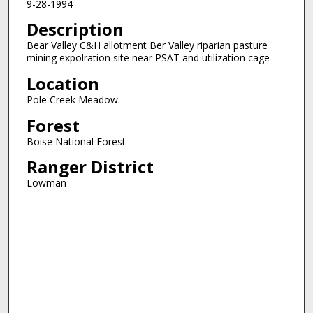
9-28-1994
Description
Bear Valley C&H allotment Ber Valley riparian pasture
mining expolration site near PSAT and utilization cage
Location
Pole Creek Meadow.
Forest
Boise National Forest
Ranger District
Lowman