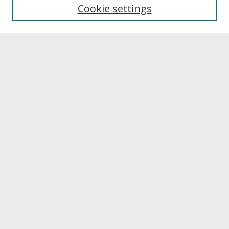
University Libraries
Cookie settings
Archives & Special Collections
Search
Enter search terms:
Select context to search:
Advanced Search
Notify me via email or
RSS
Browse
Collections
Disciplines
Authors
University Library Exhibits