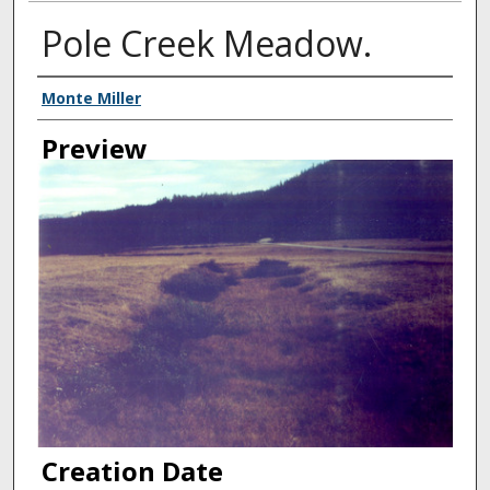
Pole Creek Meadow.
Creator
Monte Miller
Preview
Creation Date