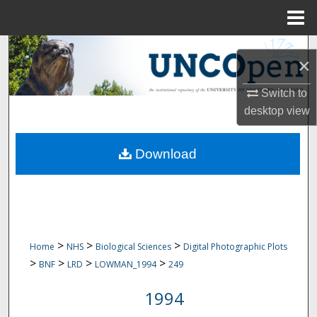
Menu
Home
Search
×
Browse Collections
Switch to
desktop
view
My Account
Download
About
Digital Commons Network™
>
>
>
Home
NHS
Biological Sciences
Digital Photographic Plots
>
>
>
>
BNF
LRD
LOWMAN_1994
249
1994