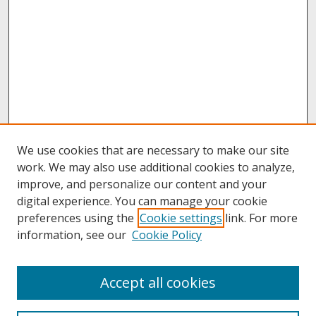
We use cookies that are necessary to make our site
work. We may also use additional cookies to analyze,
improve, and personalize our content and your
digital experience. You can manage your cookie
preferences using the
Cookie settings
link. For more
information, see our
Cookie Policy
About
Accept all cookies
About UNCOpen