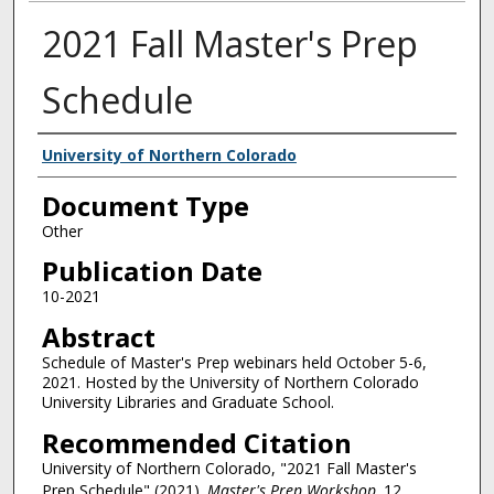
2021 Fall Master's Prep
Schedule
Authors
University of Northern Colorado
Document Type
Other
Publication Date
10-2021
Abstract
Schedule of Master's Prep webinars held October 5-6,
2021. Hosted by the University of Northern Colorado
University Libraries and Graduate School.
Recommended Citation
University of Northern Colorado, "2021 Fall Master's
Prep Schedule" (2021).
Master's Prep Workshop
. 12.