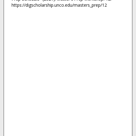
https://digscholarship.unco.edu/masters_prep/12