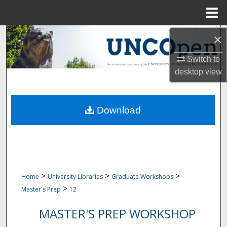
Menu
Home
Search
×
Switch to
Browse Collections
desktop
view
My Account
Download
About
Digital Commons Network™
>
>
>
Home
University Libraries
Graduate Workshops
>
Master's Prep
12
MASTER'S PREP WORKSHOP