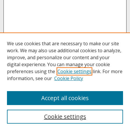
We use cookies that are necessary to make our site
work. We may also use additional cookies to analyze,
improve, and personalize our content and your
digital experience. You can manage your cookie
preferences using the
Cookie settings
link. For more
information, see our
Cookie Policy
About
Accept all cookies
About UNCOpen
University Libraries
Cookie settings
Archives & Special Collections