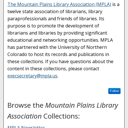
The Mountain Plains Library Association (MPLA)
is a
twelve state association of librarians, library
paraprofessionals and friends of libraries. Its
purpose is to promote the development of
librarians and libraries by providing significant
educational and networking opportunities. MPLA
has partnered with the University of Northern
Colorado to host its records and publications in
these collections. If you have questions about the
content in these collections, please contact
execsecretary@mpla.us
.
Follow
Browse the
Mountain Plains Library
Association
Collections:
MPLA Newsletter