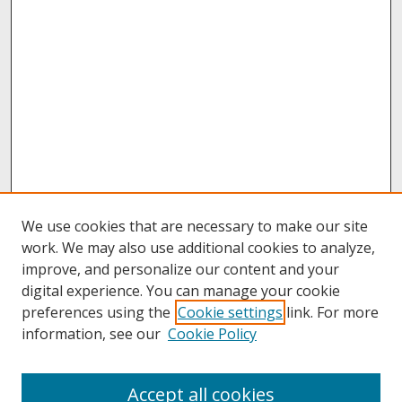
We use cookies that are necessary to make our site
work. We may also use additional cookies to analyze,
improve, and personalize our content and your
digital experience. You can manage your cookie
preferences using the
Cookie settings
link. For more
information, see our
Cookie Policy
About
Accept all cookies