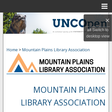
Menu
Home
Search
×
Browse Collections
Switch to
desktop
view
My Account
Home
>
Mountain Plains Library Association
About
Digital Commons Network™
MOUNTAIN PLAINS
LIBRARY ASSOCIATION