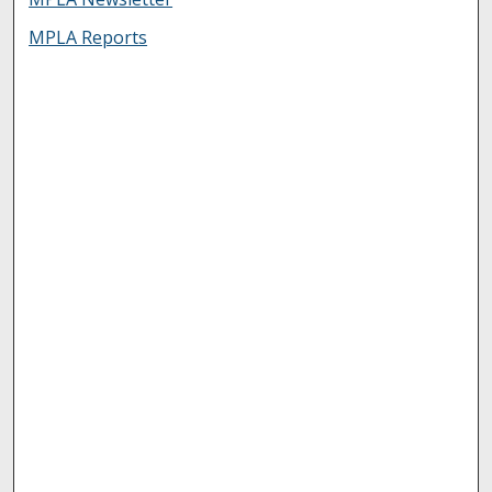
MPLA Reports