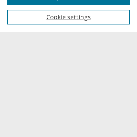
About UNCOpen
University Libraries
Cookie settings
Archives & Special Collections
Search
Enter search terms:
Select context to search:
Advanced Search
Notify me via email or
RSS
Browse
Collections