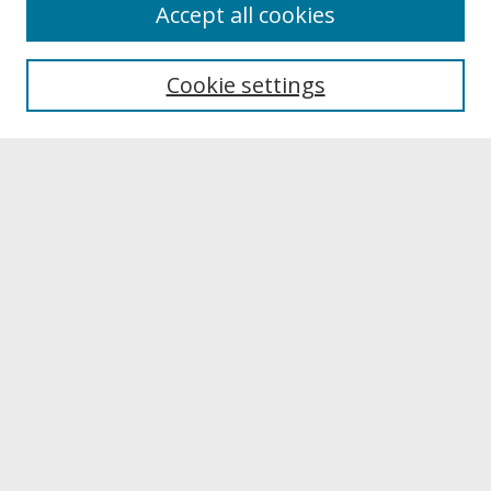
About
Accept all cookies
About UNCOpen
University Libraries
Cookie settings
Archives & Special Collections
Search
Enter search terms:
Select context to search:
Advanced Search
Notify me via email or
RSS
Browse
Collections