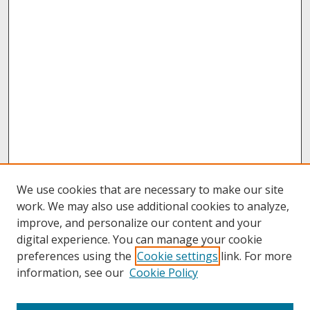
We use cookies that are necessary to make our site
work. We may also use additional cookies to analyze,
improve, and personalize our content and your
digital experience. You can manage your cookie
preferences using the
Cookie settings
link. For more
information, see our
Cookie Policy