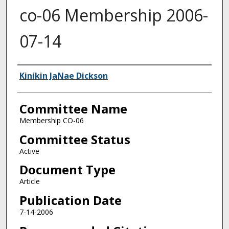
co-06 Membership 2006-
07-14
Authors
Kinikin JaNae Dickson
Committee Name
Membership CO-06
Committee Status
Active
Document Type
Article
Publication Date
7-14-2006