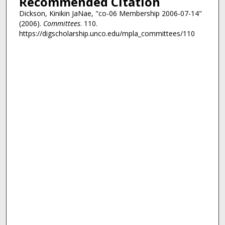
Recommended Citation
Dickson, Kinikin JaNae, "co-06 Membership 2006-07-14"
(2006).
Committees
. 110.
https://digscholarship.unco.edu/mpla_committees/110