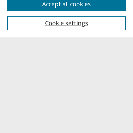
About
Accept all cookies
About UNCOpen
University Libraries
Cookie settings
Archives & Special Collections
Search
Enter search terms:
Select context to search:
Advanced Search
Notify me via email or
RSS
Browse
Collections