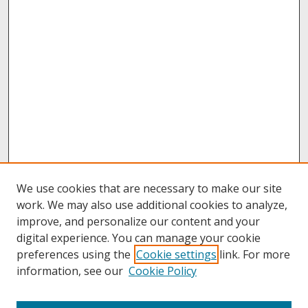
We use cookies that are necessary to make our site
work. We may also use additional cookies to analyze,
improve, and personalize our content and your
digital experience. You can manage your cookie
preferences using the
Cookie settings
link. For more
information, see our
Cookie Policy