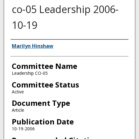
co-05 Leadership 2006-
10-19
Authors
Marilyn Hinshaw
Committee Name
Leadership CO-05
Committee Status
Active
Document Type
Article
Publication Date
10-19-2006