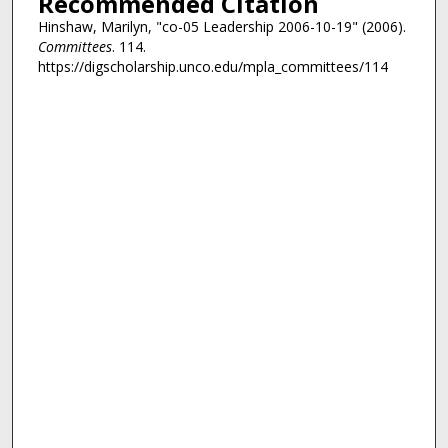
Recommended Citation
Hinshaw, Marilyn, "co-05 Leadership 2006-10-19" (2006).
Committees
. 114.
https://digscholarship.unco.edu/mpla_committees/114