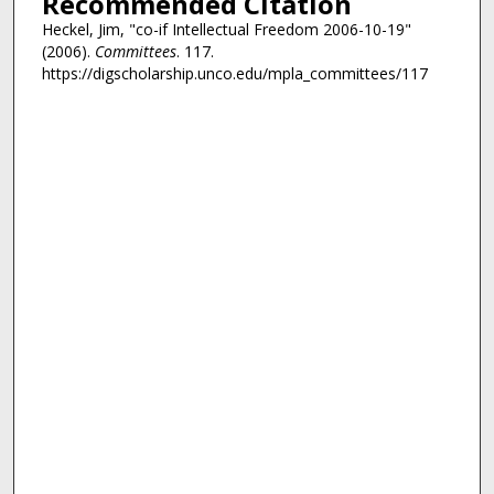
Recommended Citation
Heckel, Jim, "co-if Intellectual Freedom 2006-10-19"
(2006).
Committees
. 117.
https://digscholarship.unco.edu/mpla_committees/117