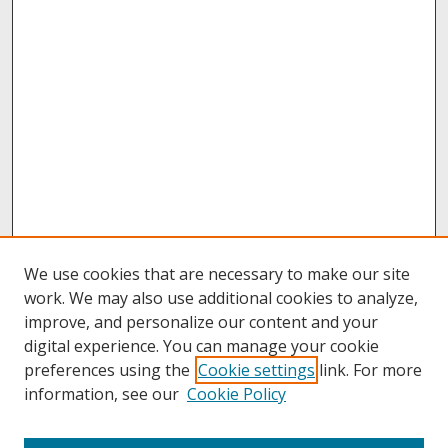
We use cookies that are necessary to make our site
work. We may also use additional cookies to analyze,
improve, and personalize our content and your
digital experience. You can manage your cookie
preferences using the
Cookie settings
link. For more
information, see our
Cookie Policy