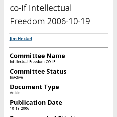
co-if Intellectual
Freedom 2006-10-19
Authors
Jim Heckel
Committee Name
Intellectual Freedom CO-IF
Committee Status
Inactive
Document Type
Article
Publication Date
10-19-2006