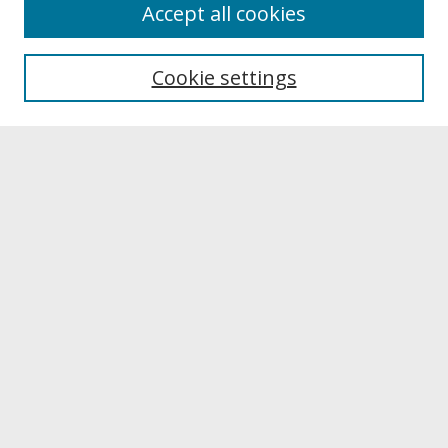
About
Accept all cookies
About UNCOpen
University Libraries
Cookie settings
Archives & Special Collections
Search
Enter search terms:
Select context to search:
Advanced Search
Notify me via email or
RSS
Browse
Collections