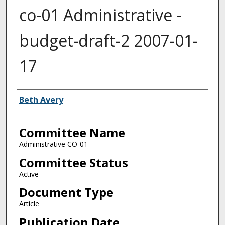
co-01 Administrative -
budget-draft-2 2007-01-
17
Authors
Beth Avery
Committee Name
Administrative CO-01
Committee Status
Active
Document Type
Article
Publication Date