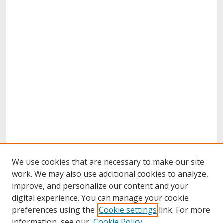
We use cookies that are necessary to make our site
work. We may also use additional cookies to analyze,
improve, and personalize our content and your
digital experience. You can manage your cookie
preferences using the
Cookie settings
link. For more
information, see our
Cookie Policy