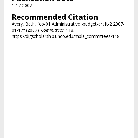
1-17-2007
Recommended Citation
Avery, Beth, "co-01 Administrative -budget-draft-2 2007-
01-17" (2007).
Committees
. 118.
https://digscholarship.unco.edu/mpla_committees/118