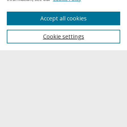
About
Accept all cookies
About UNCOpen
University Libraries
Cookie settings
Archives & Special Collections
Search
Enter search terms:
Select context to search:
Advanced Search
Notify me via email or
RSS