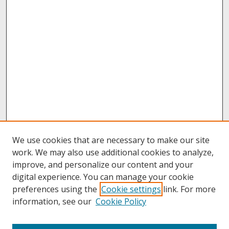
We use cookies that are necessary to make our site
work. We may also use additional cookies to analyze,
improve, and personalize our content and your
digital experience. You can manage your cookie
preferences using the
Cookie settings
link. For more
information, see our
Cookie Policy