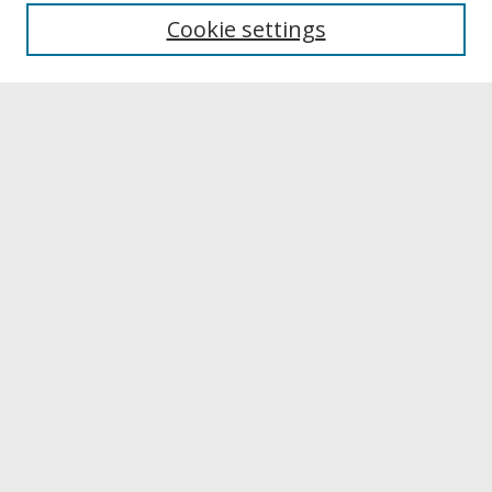
University Libraries
Cookie settings
Archives & Special Collections
Search
Enter search terms:
Select context to search:
Advanced Search
Notify me via email or
RSS
Browse
Collections
Disciplines
Authors