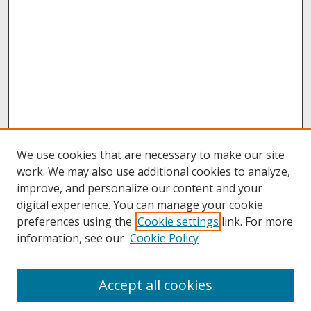
We use cookies that are necessary to make our site
work. We may also use additional cookies to analyze,
improve, and personalize our content and your
digital experience. You can manage your cookie
preferences using the
Cookie settings
link. For more
information, see our
Cookie Policy
About
Accept all cookies
About UNCOpen