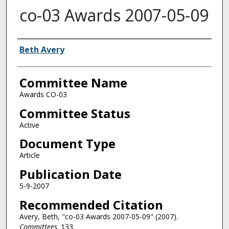
co-03 Awards 2007-05-09
Authors
Beth Avery
Committee Name
Awards CO-03
Committee Status
Active
Document Type
Article
Publication Date
5-9-2007
Recommended Citation
Avery, Beth, "co-03 Awards 2007-05-09" (2007).
Committees
. 133.