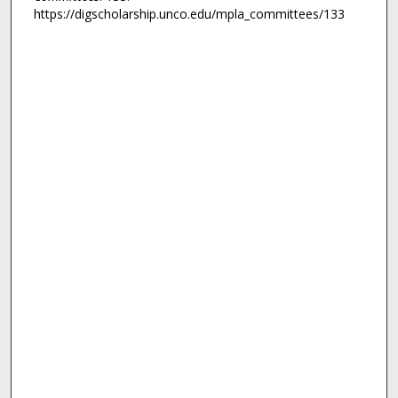
https://digscholarship.unco.edu/mpla_committees/133