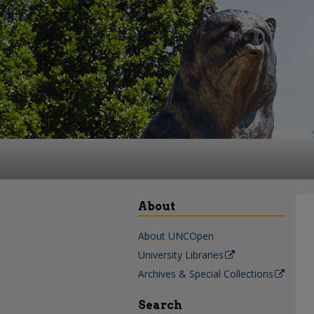
About
About UNCOpen
University Libraries
Archives & Special Collections
Search