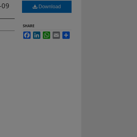
-09
Download
SHARE
Facebook
LinkedIn
WhatsApp
Email
Share