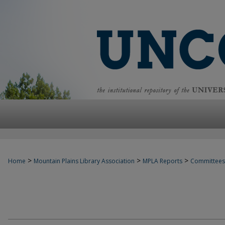
>
>
>
Home
Mountain Plains Library Association
MPLA Reports
Committees