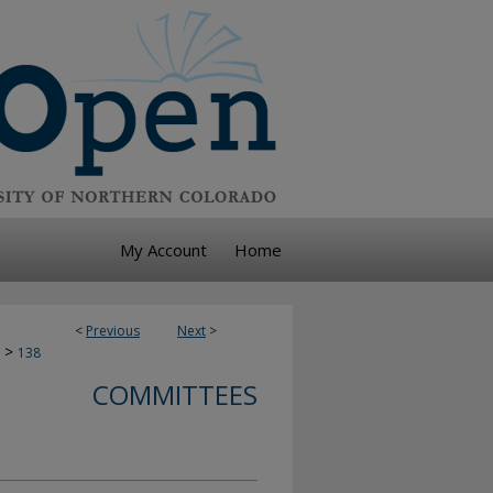
My Account
Home
<
Previous
Next
>
>
138
COMMITTEES