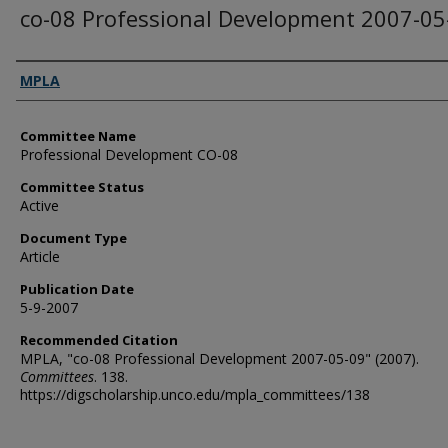
co-08 Professional Development 2007-05
Authors
MPLA
Committee Name
Professional Development CO-08
Committee Status
Active
Document Type
Article
Publication Date
5-9-2007
Recommended Citation
MPLA, "co-08 Professional Development 2007-05-09" (2007).
Committees
. 138.
https://digscholarship.unco.edu/mpla_committees/138