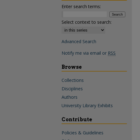
Enter search terms:
Select context to search:
Advanced Search
Notify me via email or
RSS
Browse
Collections
Disciplines
Authors
University Library Exhibits
Contribute
Policies & Guidelines