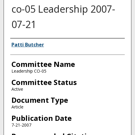
co-05 Leadership 2007-
07-21
Authors
Patti Butcher
Committee Name
Leadership CO-05
Committee Status
Active
Document Type
Article
Publication Date
7-21-2007