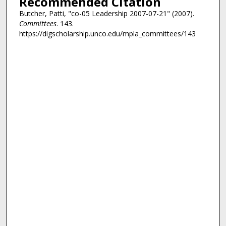
Recommended Citation
Butcher, Patti, "co-05 Leadership 2007-07-21" (2007).
Committees
. 143.
https://digscholarship.unco.edu/mpla_committees/143