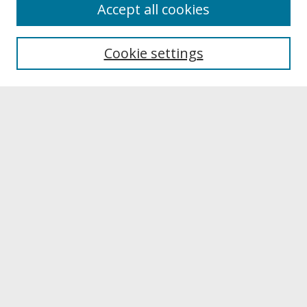
About
Accept all cookies
About UNCOpen
University Libraries
Cookie settings
Archives & Special Collections
Search
Enter search terms:
Select context to search:
Advanced Search
Notify me via email or
RSS
Browse
Collections