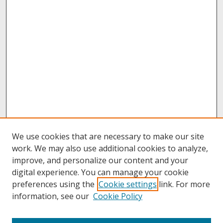
We use cookies that are necessary to make our site
work. We may also use additional cookies to analyze,
improve, and personalize our content and your
digital experience. You can manage your cookie
preferences using the
Cookie settings
link. For more
information, see our
Cookie Policy