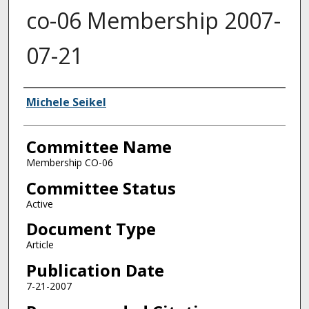
co-06 Membership 2007-
07-21
Authors
Michele Seikel
Committee Name
Membership CO-06
Committee Status
Active
Document Type
Article
Publication Date
7-21-2007