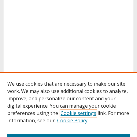
We use cookies that are necessary to make our site
work. We may also use additional cookies to analyze,
improve, and personalize our content and your
digital experience. You can manage your cookie
preferences using the
Cookie settings
link. For more
information, see our
Cookie Policy