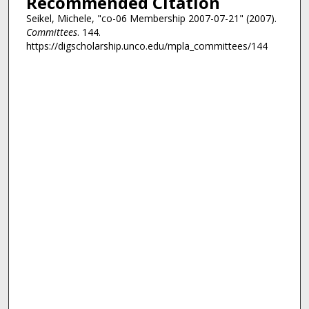
Recommended Citation
Seikel, Michele, "co-06 Membership 2007-07-21" (2007).
Committees
. 144.
https://digscholarship.unco.edu/mpla_committees/144