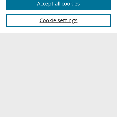
About
Accept all cookies
About UNCOpen
University Libraries
Cookie settings
Archives & Special Collections
Search
Enter search terms:
Select context to search:
Advanced Search
Notify me via email or
RSS
Browse
Collections