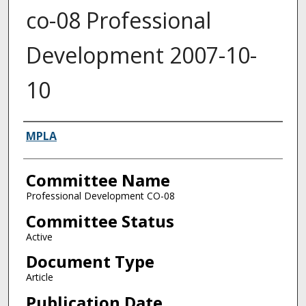
co-08 Professional
Development 2007-10-
10
Authors
MPLA
Committee Name
Professional Development CO-08
Committee Status
Active
Document Type
Article
Publication Date