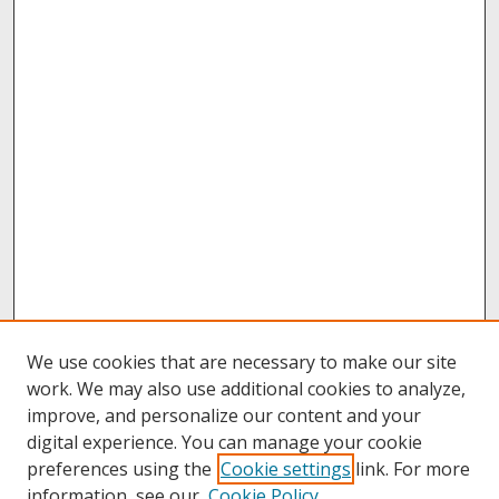
We use cookies that are necessary to make our site
work. We may also use additional cookies to analyze,
improve, and personalize our content and your
digital experience. You can manage your cookie
preferences using the
Cookie settings
link. For more
information, see our
Cookie Policy