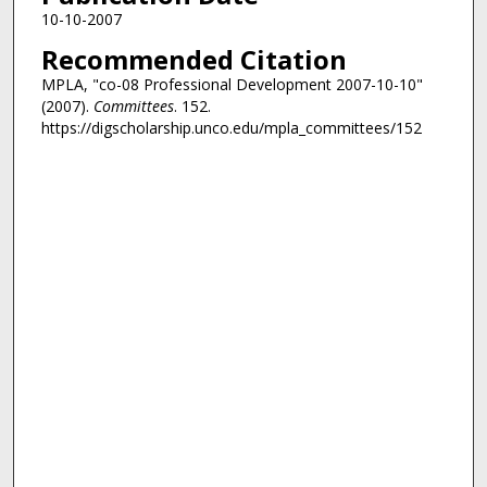
10-10-2007
Recommended Citation
MPLA, "co-08 Professional Development 2007-10-10"
(2007).
Committees
. 152.
https://digscholarship.unco.edu/mpla_committees/152