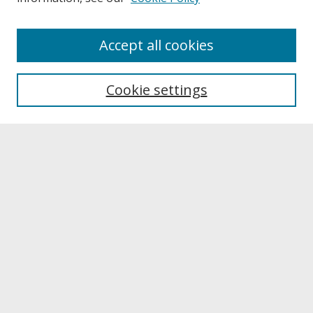
About
Accept all cookies
About UNCOpen
University Libraries
Cookie settings
Archives & Special Collections
Search
Enter search terms:
Select context to search:
Advanced Search
Notify me via email or
RSS