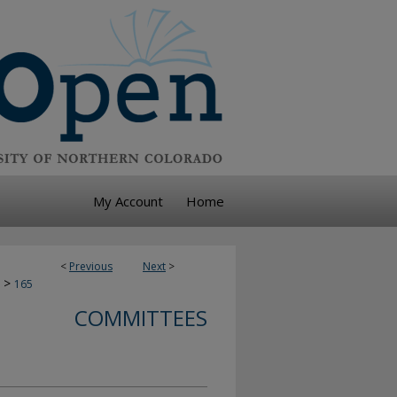
My Account
Home
<
Previous
Next
>
>
165
COMMITTEES