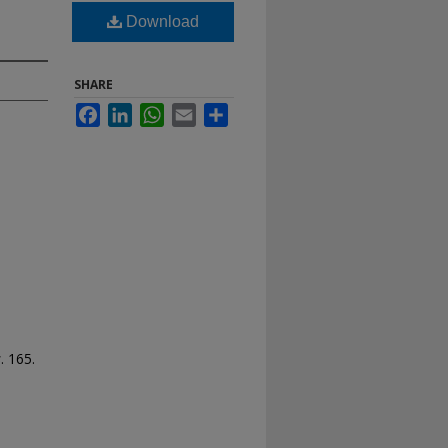
Download
SHARE
Facebook
LinkedIn
WhatsApp
Email
Share
s
. 165.