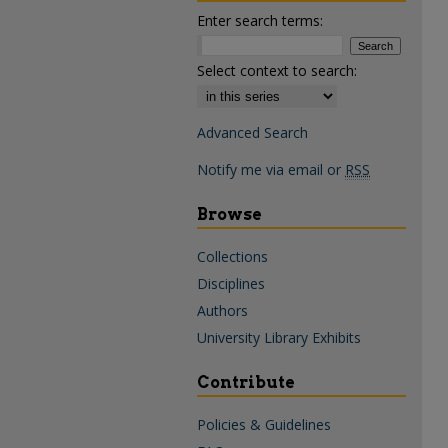
Enter search terms:
Select context to search:
Advanced Search
Notify me via email or
RSS
Browse
Collections
Disciplines
Authors
University Library Exhibits
Contribute
Policies & Guidelines