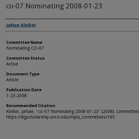
co-07 Nominating 2008-01-23
Authors
JaNae Kinikin
Committee Name
Nominating CO-07
Committee Status
Active
Document Type
Article
Publication Date
1-23-2008
Recommended Citation
Kinikin, JaNae, "co-07 Nominating 2008-01-23" (2008).
Committee
https://digscholarship.unco.edu/mpla_committees/165