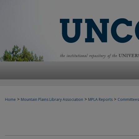
>
>
>
Home
Mountain Plains Library Association
MPLA Reports
Committees