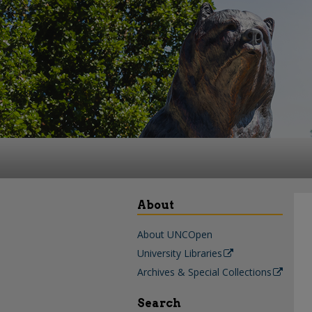
About
About UNCOpen
University Libraries
Archives & Special Collections
Search