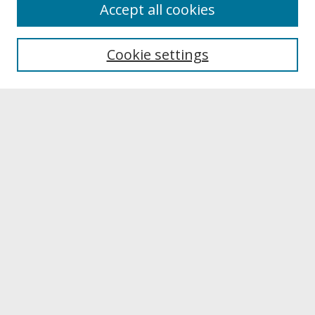
About
Accept all cookies
About UNCOpen
University Libraries
Cookie settings
Archives & Special Collections
Search
Enter search terms:
Select context to search:
Advanced Search
Notify me via email or
RSS
Browse
Collections