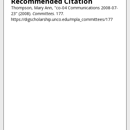
Recommended Citation
Thompson, Mary Ann, "co-04 Communications 2008-07-
23" (2008).
Committees
. 177.
https://digscholarship.unco.edu/mpla_committees/177