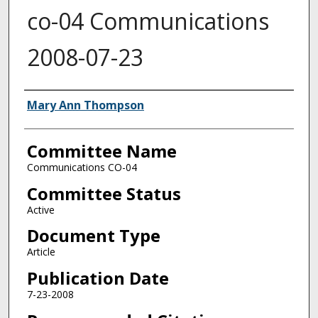
co-04 Communications
2008-07-23
Authors
Mary Ann Thompson
Committee Name
Communications CO-04
Committee Status
Active
Document Type
Article
Publication Date
7-23-2008