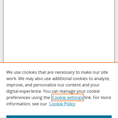
We use cookies that are necessary to make our site
work. We may also use additional cookies to analyze,
improve, and personalize our content and your
digital experience. You can manage your cookie
preferences using the
Cookie settings
link. For more
information, see our
Cookie Policy