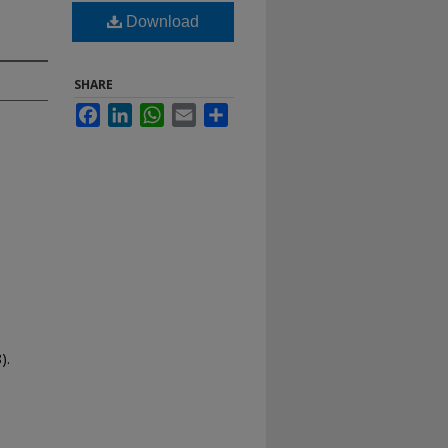
Download
SHARE
Facebook
LinkedIn
WhatsApp
Email
Share
).