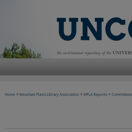
>
>
>
Home
Mountain Plains Library Association
MPLA Reports
Committees