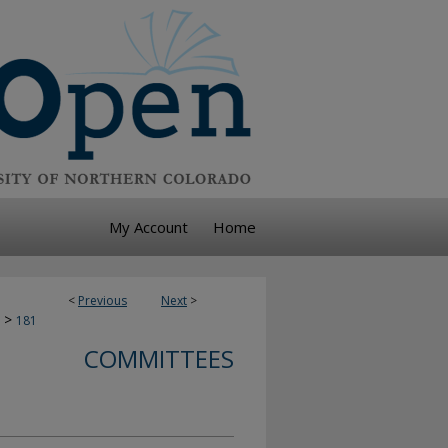
My Account
Home
<
Previous
Next
>
>
181
COMMITTEES