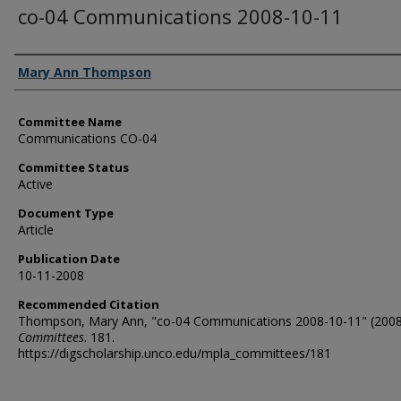
co-04 Communications 2008-10-11
Authors
Mary Ann Thompson
Committee Name
Communications CO-04
Committee Status
Active
Document Type
Article
Publication Date
10-11-2008
Recommended Citation
Thompson, Mary Ann, "co-04 Communications 2008-10-11" (2008
Committees
. 181.
https://digscholarship.unco.edu/mpla_committees/181