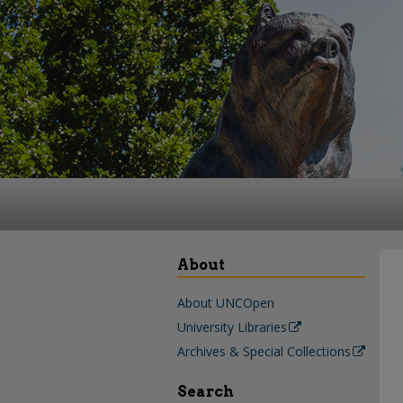
About
About UNCOpen
University Libraries
Archives & Special Collections
Search