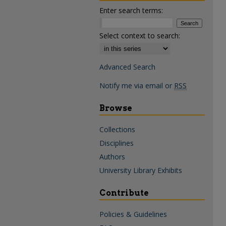
Enter search terms:
Select context to search:
Advanced Search
Notify me via email or
RSS
Browse
Collections
Disciplines
Authors
University Library Exhibits
Contribute
Policies & Guidelines