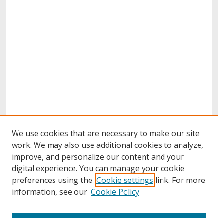
We use cookies that are necessary to make our site
work. We may also use additional cookies to analyze,
improve, and personalize our content and your
digital experience. You can manage your cookie
preferences using the
Cookie settings
link. For more
information, see our
Cookie Policy