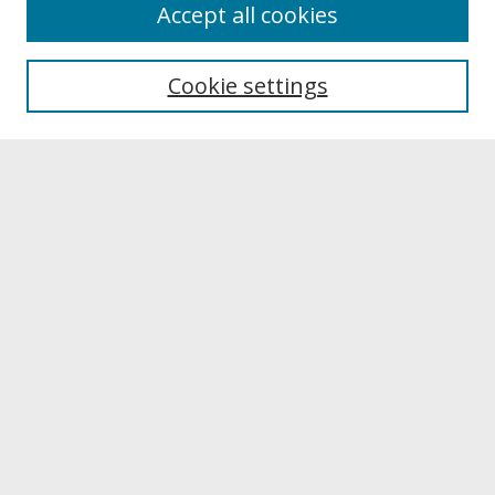
About
Accept all cookies
About UNCOpen
University Libraries
Cookie settings
Archives & Special Collections
Search
Enter search terms:
Select context to search:
Advanced Search
Notify me via email or
RSS
Browse
Collections