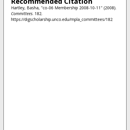
Recommended Citation
Hartley, Basha, "co-06 Membership 2008-10-11" (2008).
Committees
. 182.
https://digscholarship.unco.edu/mpla_committees/182