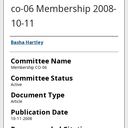
co-06 Membership 2008-
10-11
Authors
Basha Hartley
Committee Name
Membership CO-06
Committee Status
Active
Document Type
Article
Publication Date
10-11-2008