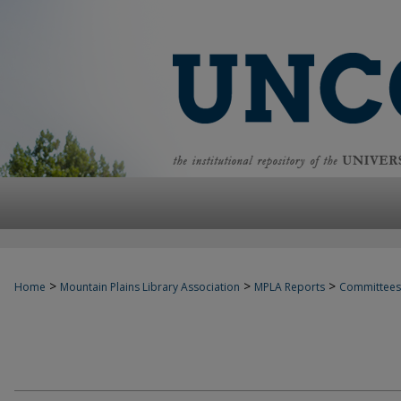
>
>
>
Home
Mountain Plains Library Association
MPLA Reports
Committees