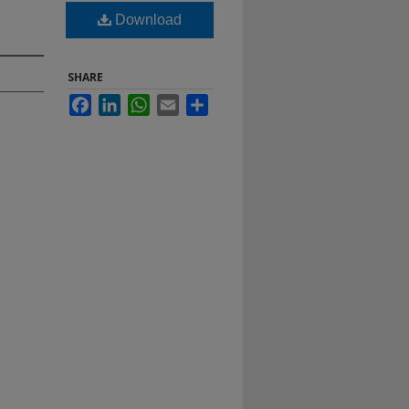
Download
SHARE
Facebook
LinkedIn
WhatsApp
Email
Share