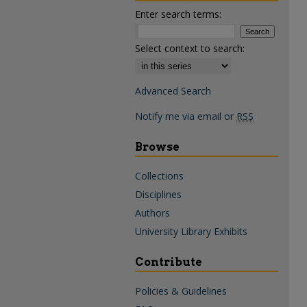
Enter search terms:
Select context to search:
Advanced Search
Notify me via email or
RSS
Browse
Collections
Disciplines
Authors
University Library Exhibits
Contribute
Policies & Guidelines