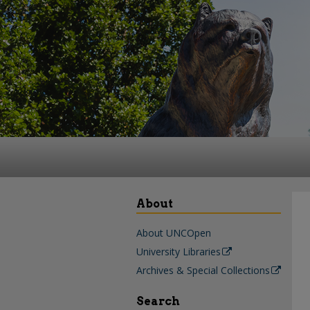
About
About UNCOpen
University Libraries
Archives & Special Collections
Search