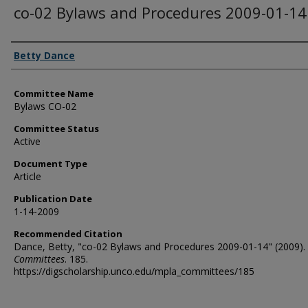
co-02 Bylaws and Procedures 2009-01-14
Authors
Betty Dance
Committee Name
Bylaws CO-02
Committee Status
Active
Document Type
Article
Publication Date
1-14-2009
Recommended Citation
Dance, Betty, "co-02 Bylaws and Procedures 2009-01-14" (2009).
Committees
. 185.
https://digscholarship.unco.edu/mpla_committees/185