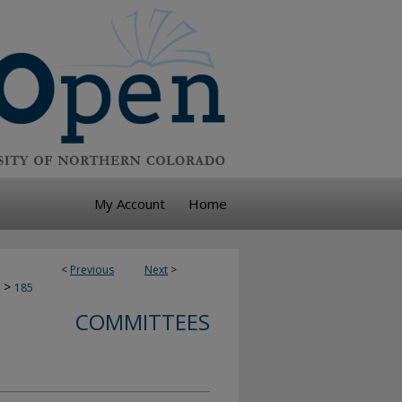
My Account
Home
<
Previous
Next
>
>
185
COMMITTEES