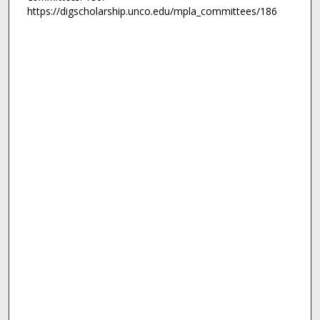
https://digscholarship.unco.edu/mpla_committees/186