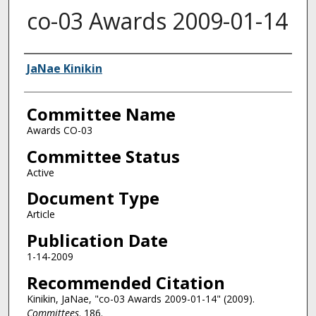
co-03 Awards 2009-01-14
Authors
JaNae Kinikin
Committee Name
Awards CO-03
Committee Status
Active
Document Type
Article
Publication Date
1-14-2009
Recommended Citation
Kinikin, JaNae, "co-03 Awards 2009-01-14" (2009).
Committees
. 186.