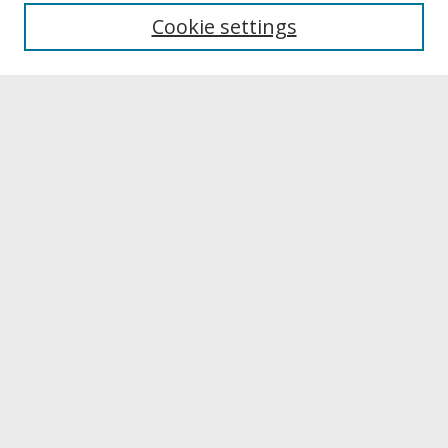
University Libraries
Cookie settings
Archives & Special Collections
Search
Enter search terms:
Select context to search:
Advanced Search
Notify me via email or
RSS
Browse
Collections
Disciplines
Authors