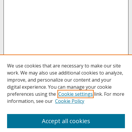
We use cookies that are necessary to make our site
work. We may also use additional cookies to analyze,
improve, and personalize our content and your
digital experience. You can manage your cookie
preferences using the
Cookie settings
link. For more
information, see our
Cookie Policy
About
Accept all cookies
About UNCOpen