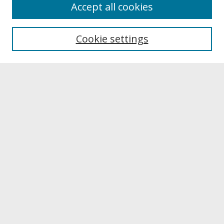
About
Accept all cookies
About UNCOpen
University Libraries
Cookie settings
Archives & Special Collections
Search
Enter search terms:
Select context to search:
Advanced Search
Notify me via email or
RSS
Browse
Collections