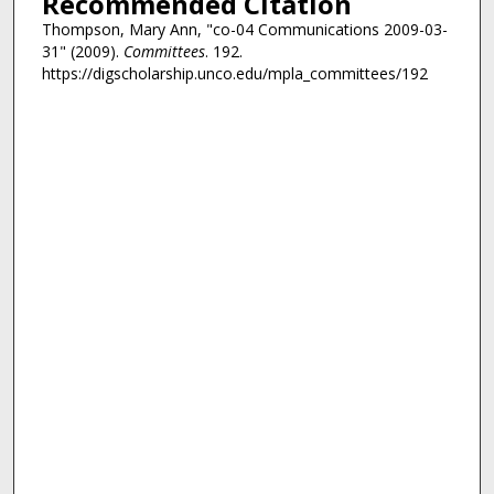
Recommended Citation
Thompson, Mary Ann, "co-04 Communications 2009-03-
31" (2009).
Committees
. 192.
https://digscholarship.unco.edu/mpla_committees/192