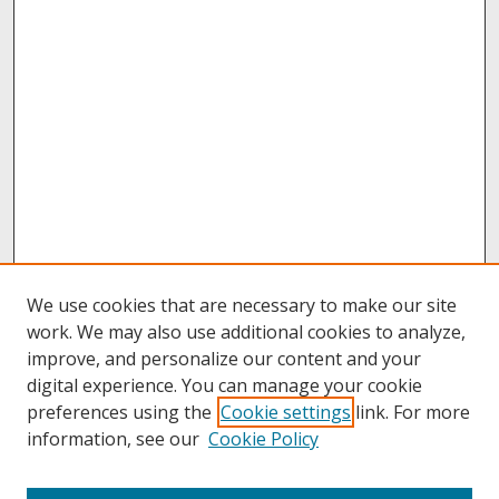
We use cookies that are necessary to make our site
work. We may also use additional cookies to analyze,
improve, and personalize our content and your
digital experience. You can manage your cookie
preferences using the
Cookie settings
link. For more
information, see our
Cookie Policy