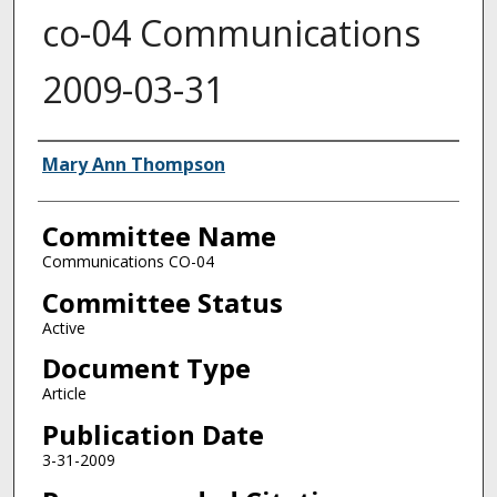
co-04 Communications
2009-03-31
Authors
Mary Ann Thompson
Committee Name
Communications CO-04
Committee Status
Active
Document Type
Article
Publication Date
3-31-2009