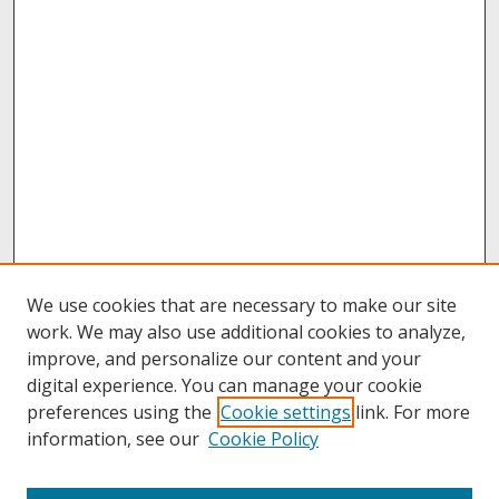
We use cookies that are necessary to make our site
work. We may also use additional cookies to analyze,
improve, and personalize our content and your
digital experience. You can manage your cookie
preferences using the
Cookie settings
link. For more
information, see our
Cookie Policy