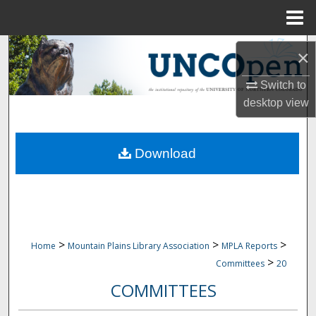
Menu
Home
Search
×
Browse Collections
Switch to
desktop
view
My Account
Download
About
Digital Commons Network™
>
>
>
Home
Mountain Plains Library Association
MPLA Reports
>
Committees
20
COMMITTEES