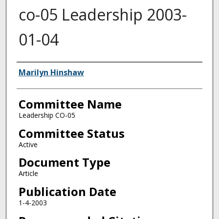
co-05 Leadership 2003-
01-04
Authors
Marilyn Hinshaw
Committee Name
Leadership CO-05
Committee Status
Active
Document Type
Article
Publication Date
1-4-2003