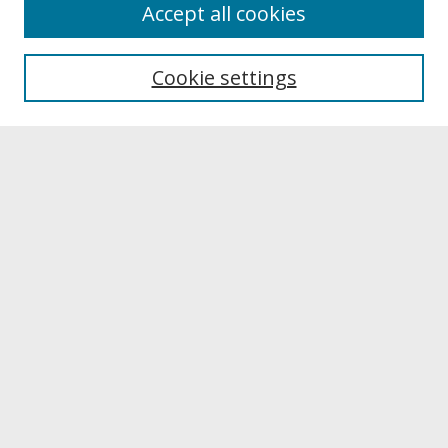
About
Accept all cookies
About UNCOpen
University Libraries
Cookie settings
Archives & Special Collections
Search
Enter search terms:
Select context to search:
Advanced Search
Notify me via email or
RSS
Browse
Collections