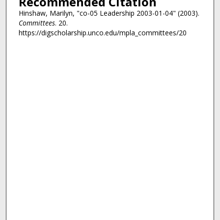
Recommended Citation
Hinshaw, Marilyn, "co-05 Leadership 2003-01-04" (2003).
Committees
. 20.
https://digscholarship.unco.edu/mpla_committees/20