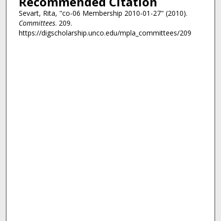
Recommended Citation
Sevart, Rita, "co-06 Membership 2010-01-27" (2010).
Committees
. 209.
https://digscholarship.unco.edu/mpla_committees/209