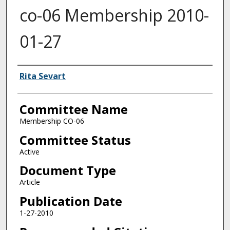
co-06 Membership 2010-
01-27
Authors
Rita Sevart
Committee Name
Membership CO-06
Committee Status
Active
Document Type
Article
Publication Date
1-27-2010