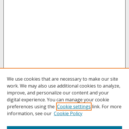
We use cookies that are necessary to make our site
work. We may also use additional cookies to analyze,
improve, and personalize our content and your
digital experience. You can manage your cookie
preferences using the
Cookie settings
link. For more
information, see our
Cookie Policy