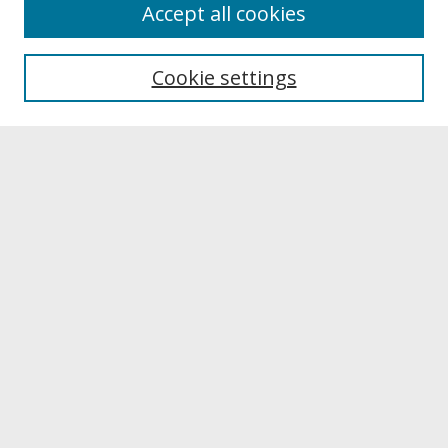
About
Accept all cookies
About UNCOpen
University Libraries
Cookie settings
Archives & Special Collections
Search
Enter search terms:
Select context to search:
Advanced Search
Notify me via email or
RSS
Browse
Collections