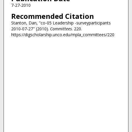
7-27-2010
Recommended Citation
Stanton, Dan, "co-05 Leadership -surveyparticipants
2010-07-27" (2010).
Committees
. 220.
https://digscholarship.unco.edu/mpla_committees/220