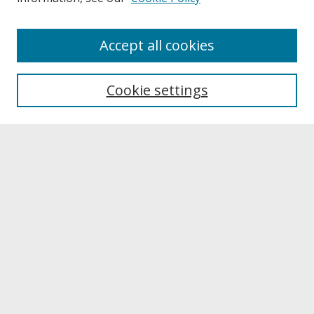
About
Accept all cookies
About UNCOpen
University Libraries
Cookie settings
Archives & Special Collections
Search
Enter search terms:
Select context to search:
Advanced Search
Notify me via email or
RSS