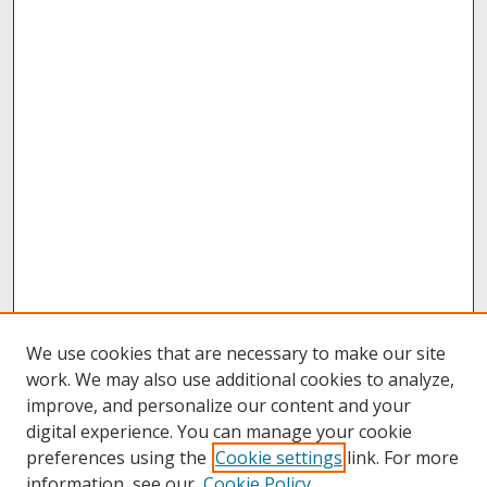
We use cookies that are necessary to make our site
work. We may also use additional cookies to analyze,
improve, and personalize our content and your
digital experience. You can manage your cookie
preferences using the
Cookie settings
link. For more
information, see our
Cookie Policy