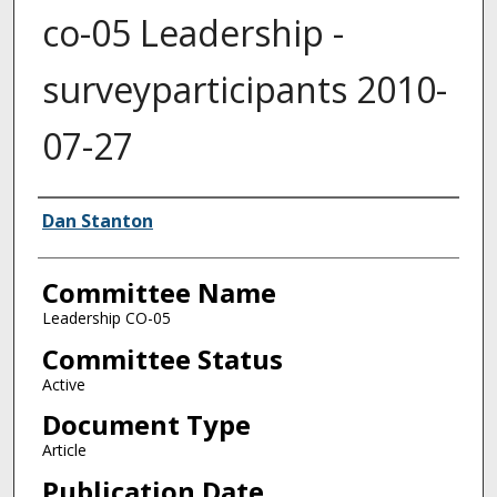
co-05 Leadership -
surveyparticipants 2010-
07-27
Authors
Dan Stanton
Committee Name
Leadership CO-05
Committee Status
Active
Document Type
Article
Publication Date