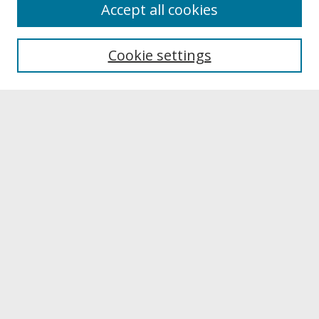
About
Accept all cookies
About UNCOpen
University Libraries
Cookie settings
Archives & Special Collections
Search
Enter search terms:
Select context to search:
Advanced Search
Notify me via email or
RSS
Browse
Collections