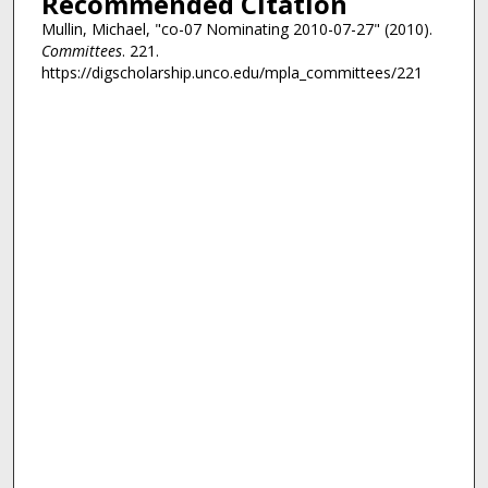
Recommended Citation
Mullin, Michael, "co-07 Nominating 2010-07-27" (2010).
Committees
. 221.
https://digscholarship.unco.edu/mpla_committees/221