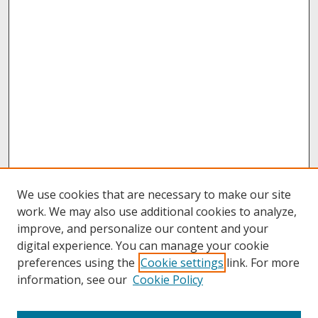
We use cookies that are necessary to make our site
work. We may also use additional cookies to analyze,
improve, and personalize our content and your
digital experience. You can manage your cookie
preferences using the
Cookie settings
link. For more
information, see our
Cookie Policy