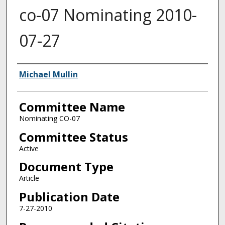
co-07 Nominating 2010-
07-27
Authors
Michael Mullin
Committee Name
Nominating CO-07
Committee Status
Active
Document Type
Article
Publication Date
7-27-2010