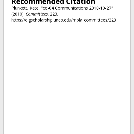
Recommended Citation
Plunkett, Kate, "co-04 Communications 2010-10-27"
(2010).
Committees
. 223.
https://digscholarship.unco.edu/mpla_committees/223