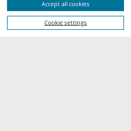
About
Accept all cookies
About UNCOpen
University Libraries
Cookie settings
Archives & Special Collections
Search
Enter search terms:
Select context to search:
Advanced Search
Notify me via email or
RSS
Browse
Collections