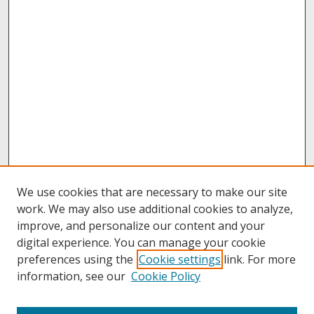
We use cookies that are necessary to make our site
work. We may also use additional cookies to analyze,
improve, and personalize our content and your
digital experience. You can manage your cookie
preferences using the
Cookie settings
link. For more
information, see our
Cookie Policy