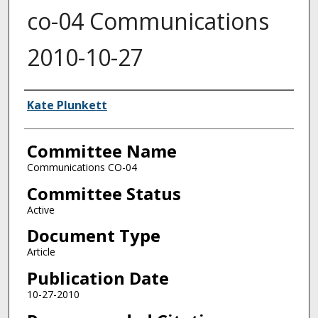
co-04 Communications
2010-10-27
Authors
Kate Plunkett
Committee Name
Communications CO-04
Committee Status
Active
Document Type
Article
Publication Date
10-27-2010