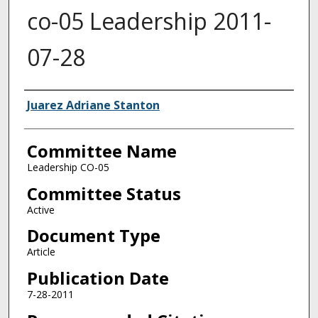
co-05 Leadership 2011-
07-28
Authors
Juarez Adriane Stanton
Committee Name
Leadership CO-05
Committee Status
Active
Document Type
Article
Publication Date
7-28-2011