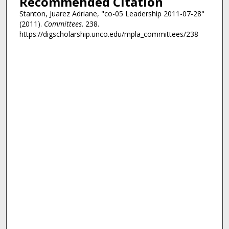
Recommended Citation
Stanton, Juarez Adriane, "co-05 Leadership 2011-07-28"
(2011).
Committees
. 238.
https://digscholarship.unco.edu/mpla_committees/238