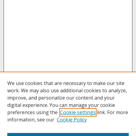
We use cookies that are necessary to make our site
work. We may also use additional cookies to analyze,
improve, and personalize our content and your
digital experience. You can manage your cookie
preferences using the
Cookie settings
link. For more
information, see our
Cookie Policy