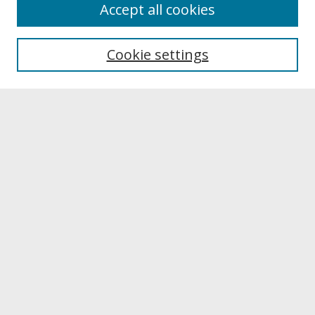
About
Accept all cookies
About UNCOpen
University Libraries
Cookie settings
Archives & Special Collections
Search
Enter search terms:
Select context to search:
Advanced Search
Notify me via email or
RSS
Browse
Collections