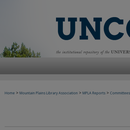
>
>
>
Home
Mountain Plains Library Association
MPLA Reports
Committees