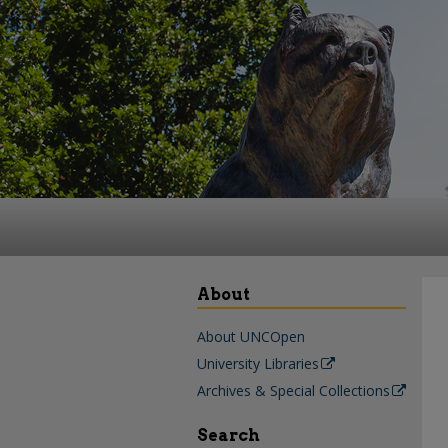
About
About UNCOpen
University Libraries
Archives & Special Collections
Search