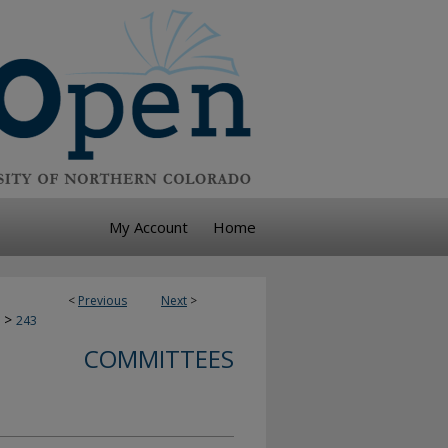
My Account
Home
<
Previous
Next
>
>
243
COMMITTEES