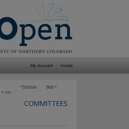
My Account
Home
<
Previous
Next
>
>
244
COMMITTEES