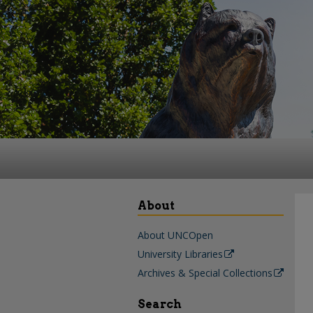
About
About UNCOpen
University Libraries
Archives & Special Collections
Search