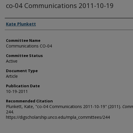
co-04 Communications 2011-10-19
Authors
Kate Plunkett
Committee Name
Communications CO-04
Committee Status
Active
Document Type
Article
Publication Date
10-19-2011
Recommended Citation
Plunkett, Kate, "co-04 Communications 2011-10-19" (2011).
Comm
244.
https://digscholarship.unco.edu/mpla_committees/244