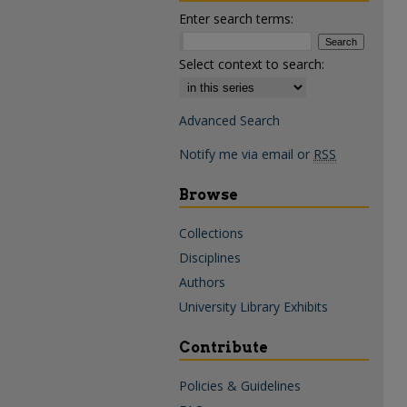
Enter search terms:
Select context to search:
Advanced Search
Notify me via email or
RSS
Browse
Collections
Disciplines
Authors
University Library Exhibits
Contribute
Policies & Guidelines