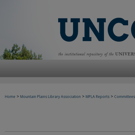
>
>
>
Home
Mountain Plains Library Association
MPLA Reports
Committees