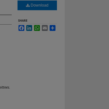
Download
SHARE
Facebook
LinkedIn
WhatsApp
Email
Share
ittees
.