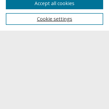
About
Accept all cookies
About UNCOpen
University Libraries
Cookie settings
Archives & Special Collections
Search
Enter search terms:
Select context to search:
Advanced Search
Notify me via email or
RSS
Browse
Collections