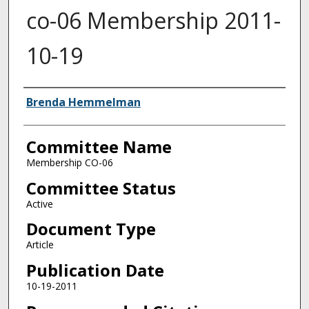
co-06 Membership 2011-
10-19
Authors
Brenda Hemmelman
Committee Name
Membership CO-06
Committee Status
Active
Document Type
Article
Publication Date
10-19-2011