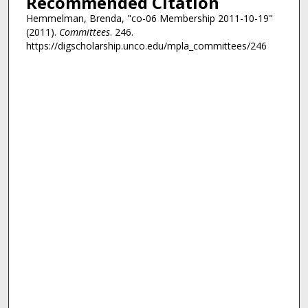
Recommended Citation
Hemmelman, Brenda, "co-06 Membership 2011-10-19"
(2011).
Committees
. 246.
https://digscholarship.unco.edu/mpla_committees/246