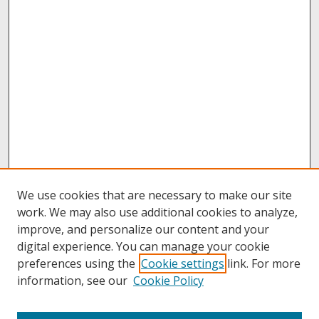
We use cookies that are necessary to make our site
work. We may also use additional cookies to analyze,
improve, and personalize our content and your
digital experience. You can manage your cookie
preferences using the
Cookie settings
link. For more
information, see our
Cookie Policy