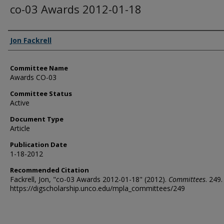
co-03 Awards 2012-01-18
Authors
Jon Fackrell
Committee Name
Awards CO-03
Committee Status
Active
Document Type
Article
Publication Date
1-18-2012
Recommended Citation
Fackrell, Jon, "co-03 Awards 2012-01-18" (2012).
Committees
. 249.
https://digscholarship.unco.edu/mpla_committees/249