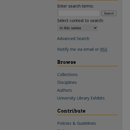
Enter search terms:
Select context to search:
Advanced Search
Notify me via email or
RSS
Browse
Collections
Disciplines
Authors
University Library Exhibits
Contribute
Policies & Guidelines