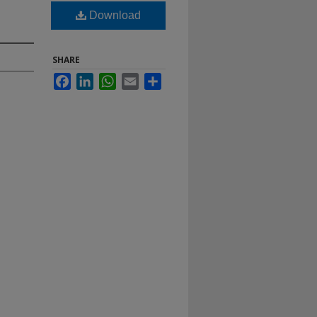
Download
SHARE
Facebook
LinkedIn
WhatsApp
Email
Share