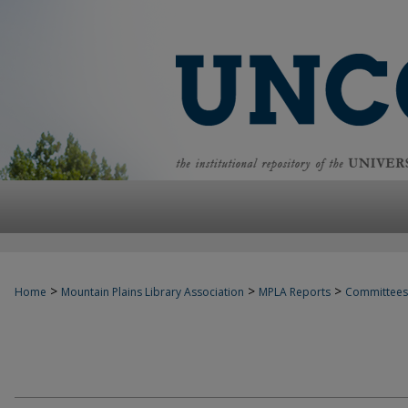
>
>
>
Home
Mountain Plains Library Association
MPLA Reports
Committees