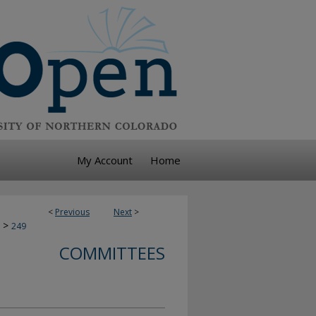
My Account
Home
<
Previous
Next
>
>
249
COMMITTEES