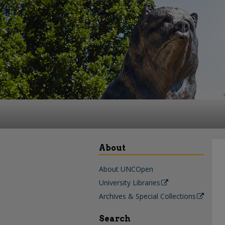
About
About UNCOpen
University Libraries
Archives & Special Collections
Search