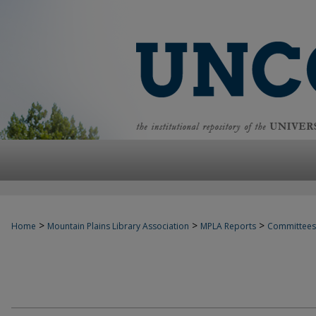
>
>
>
Home
Mountain Plains Library Association
MPLA Reports
Committees