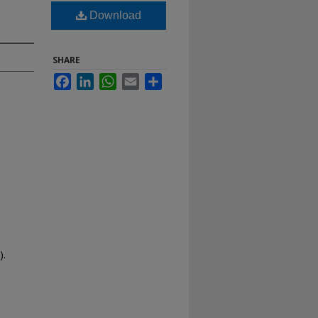
Download
SHARE
Facebook
LinkedIn
WhatsApp
Email
Share
).