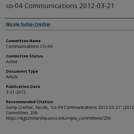
co-04 Communications 2012-03-21
Authors
Nicole Sump-Crethar
Committee Name
Communications CO-04
Committee Status
Active
Document Type
Article
Publication Date
3-21-2012
Recommended Citation
Sump-Crethar, Nicole, "co-04 Communications 2012-03-21" (2012
Committees
. 256.
https://digscholarship.unco.edu/mpla_committees/256