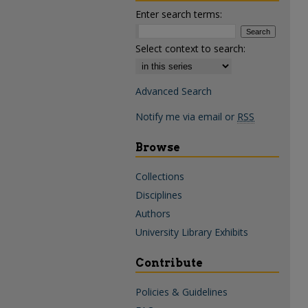
Enter search terms:
Select context to search:
Advanced Search
Notify me via email or
RSS
Browse
Collections
Disciplines
Authors
University Library Exhibits
Contribute
Policies & Guidelines