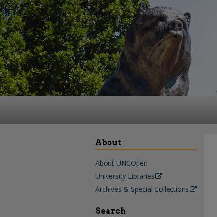
About
About UNCOpen
University Libraries
Archives & Special Collections
Search