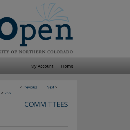
My Account
Home
<
Previous
Next
>
>
256
COMMITTEES