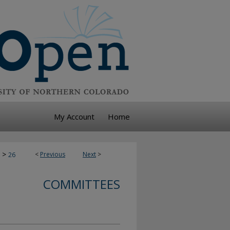
My Account
Home
>
<
Previous
Next
>
26
COMMITTEES