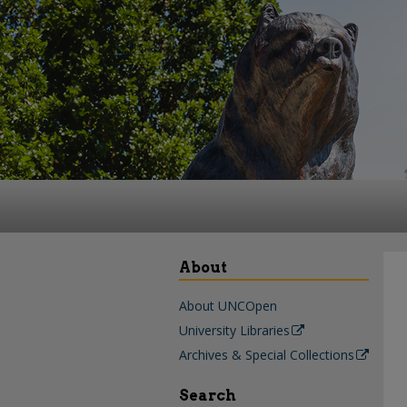
About
About UNCOpen
University Libraries
Archives & Special Collections
Search