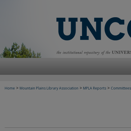
>
>
>
Home
Mountain Plains Library Association
MPLA Reports
Committees