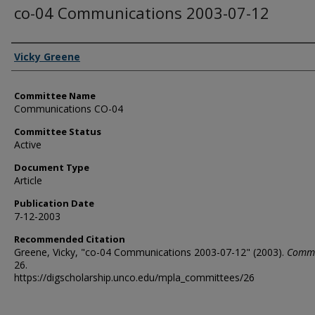
co-04 Communications 2003-07-12
Authors
Vicky Greene
Committee Name
Communications CO-04
Committee Status
Active
Document Type
Article
Publication Date
7-12-2003
Recommended Citation
Greene, Vicky, "co-04 Communications 2003-07-12" (2003).
Commi
26.
https://digscholarship.unco.edu/mpla_committees/26