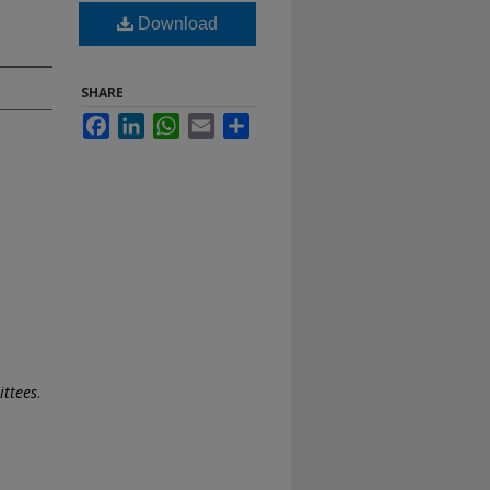
Download
SHARE
Facebook
LinkedIn
WhatsApp
Email
Share
ttees
.