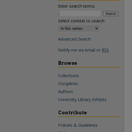
Enter search terms:
Select context to search:
Advanced Search
Notify me via email or
RSS
Browse
Collections
Disciplines
Authors
University Library Exhibits
Contribute
Policies & Guidelines