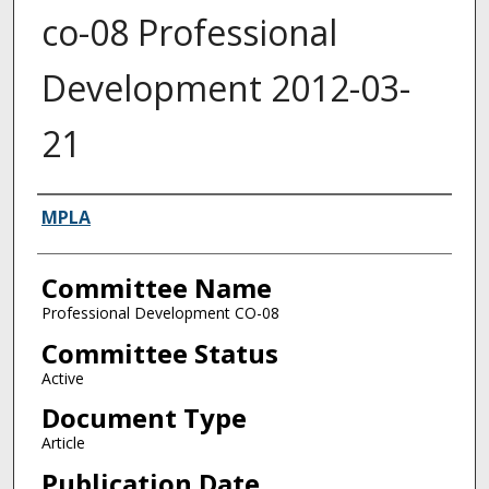
co-08 Professional
Development 2012-03-
21
Authors
MPLA
Committee Name
Professional Development CO-08
Committee Status
Active
Document Type
Article
Publication Date