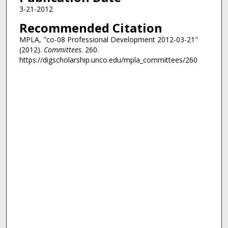
3-21-2012
Recommended Citation
MPLA, "co-08 Professional Development 2012-03-21"
(2012).
Committees
. 260.
https://digscholarship.unco.edu/mpla_committees/260