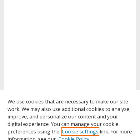
We use cookies that are necessary to make our site
work. We may also use additional cookies to analyze,
improve, and personalize our content and your
digital experience. You can manage your cookie
preferences using the
Cookie settings
link. For more
information, see our
Cookie Policy