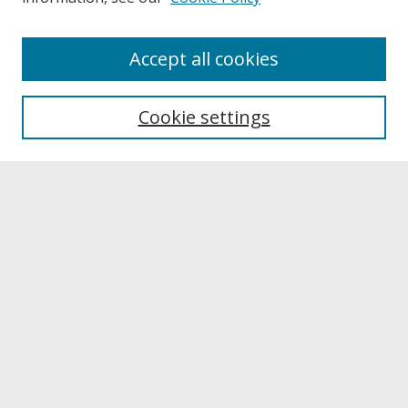
About
Accept all cookies
About UNCOpen
University Libraries
Cookie settings
Archives & Special Collections
Search
Enter search terms:
Select context to search:
Advanced Search
Notify me via email or
RSS