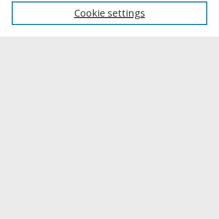
University Libraries
Cookie settings
Archives & Special Collections
Search
Enter search terms:
Select context to search:
Advanced Search
Notify me via email or
RSS
Browse
Collections
Disciplines
Authors