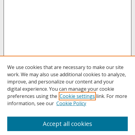
We use cookies that are necessary to make our site
work. We may also use additional cookies to analyze,
improve, and personalize our content and your
digital experience. You can manage your cookie
preferences using the
Cookie settings
link. For more
information, see our
Cookie Policy
About
Accept all cookies
About UNCOpen