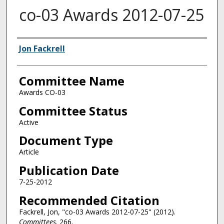
co-03 Awards 2012-07-25
Authors
Jon Fackrell
Committee Name
Awards CO-03
Committee Status
Active
Document Type
Article
Publication Date
7-25-2012
Recommended Citation
Fackrell, Jon, "co-03 Awards 2012-07-25" (2012).
Committees
. 266.