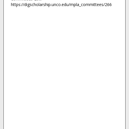
https://digscholarship.unco.edu/mpla_committees/266