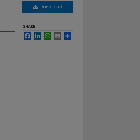
Download
SHARE
Facebook
LinkedIn
WhatsApp
Email
Share