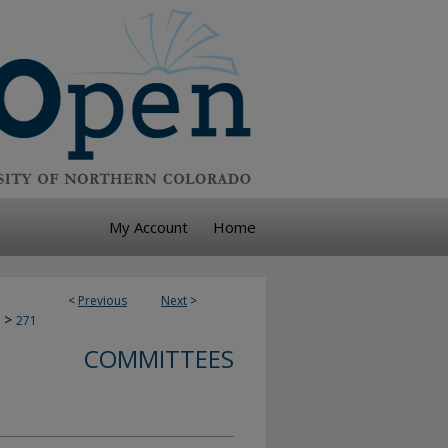
My Account
Home
<
Previous
Next
>
>
271
COMMITTEES