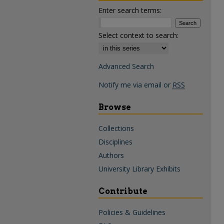
Enter search terms:
Select context to search:
Advanced Search
Notify me via email or
RSS
Browse
Collections
Disciplines
Authors
University Library Exhibits
Contribute
Policies & Guidelines