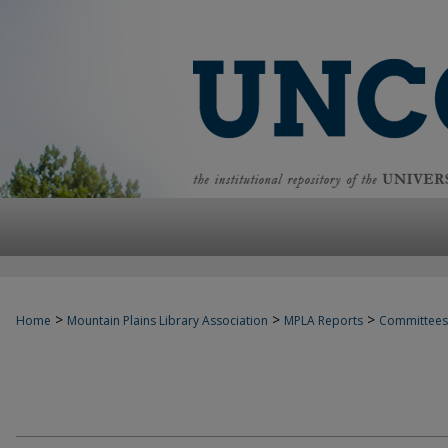
>
>
>
Home
Mountain Plains Library Association
MPLA Reports
Committees