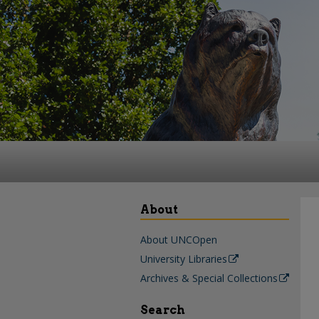
About
About UNCOpen
University Libraries
Archives & Special Collections
Search