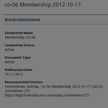
co-06 Membership 2012-10-17
Authors
Brenda Hemmelman
Committee Name
Membership CO-06
Committee Status
Active
Document Type
Article
Publication Date
10-17-2012
Recommended Citation
Hemmelman, Brenda, "co-06 Membership 2012-10-17" (2012).
Committees
. 271.
https://digscholarship.unco.edu/mpla_committees/271