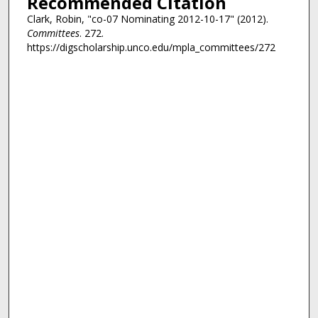
Recommended Citation
Clark, Robin, "co-07 Nominating 2012-10-17" (2012).
Committees
. 272.
https://digscholarship.unco.edu/mpla_committees/272