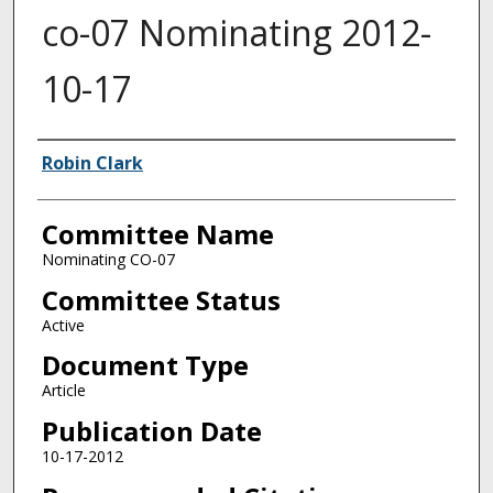
co-07 Nominating 2012-
10-17
Authors
Robin Clark
Committee Name
Nominating CO-07
Committee Status
Active
Document Type
Article
Publication Date
10-17-2012