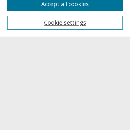
About
Accept all cookies
About UNCOpen
University Libraries
Cookie settings
Archives & Special Collections
Search
Enter search terms:
Select context to search:
Advanced Search
Notify me via email or
RSS
Browse
Collections