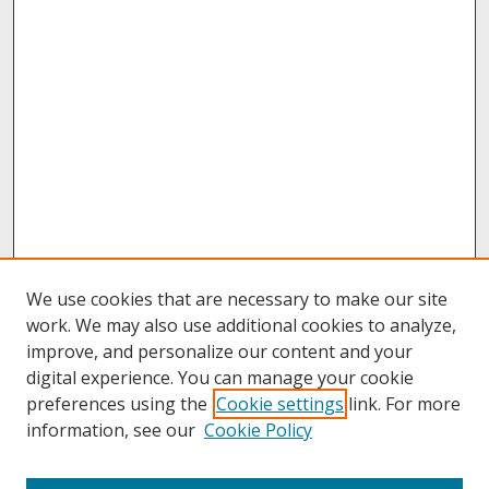
We use cookies that are necessary to make our site
work. We may also use additional cookies to analyze,
improve, and personalize our content and your
digital experience. You can manage your cookie
preferences using the
Cookie settings
link. For more
information, see our
Cookie Policy