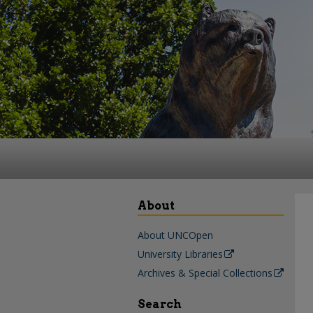
About
About UNCOpen
University Libraries
Archives & Special Collections
Search