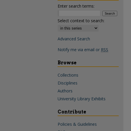
Enter search terms:
Select context to search:
Advanced Search
Notify me via email or
RSS
Browse
Collections
Disciplines
Authors
University Library Exhibits
Contribute
Policies & Guidelines