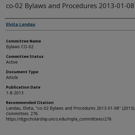
co-02 Bylaws and Procedures 2013-01-08
Authors
Elvita Landau
Committee Name
Bylaws CO-02
Committee Status
Active
Document Type
Article
Publication Date
1-8-2013
Recommended Citation
Landau, Elvita, "co-02 Bylaws and Procedures 2013-01-08" (2013)
Committees
. 276.
https://digscholarship.unco.edu/mpla_committees/276