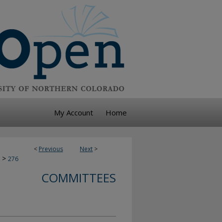
My Account
Home
<
Previous
Next
>
>
276
COMMITTEES