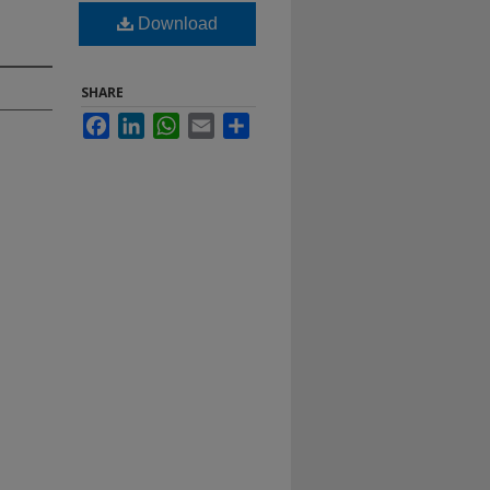
Download
SHARE
Facebook
LinkedIn
WhatsApp
Email
Share
.