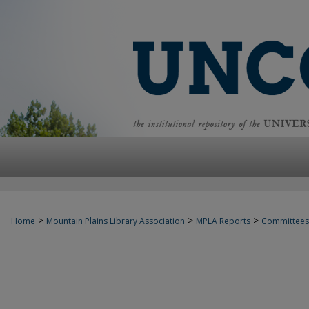
>
>
>
Home
Mountain Plains Library Association
MPLA Reports
Committees