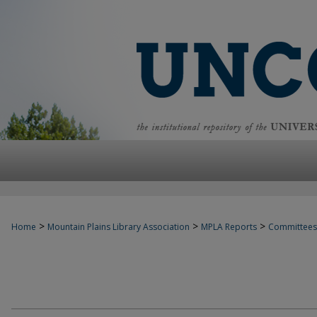
>
>
>
Home
Mountain Plains Library Association
MPLA Reports
Committees