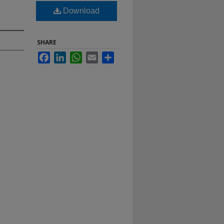
Download
SHARE
Facebook
LinkedIn
WhatsApp
Email
Share
.