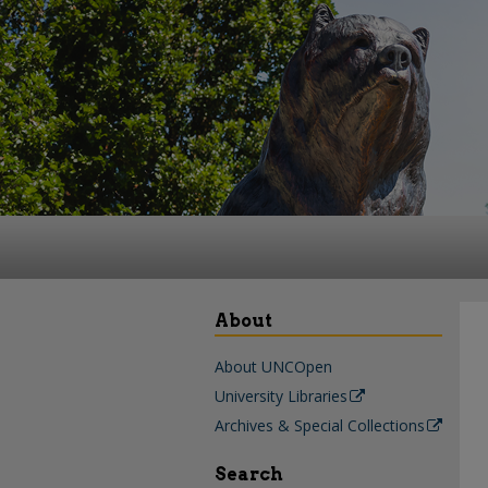
About
About UNCOpen
University Libraries
Archives & Special Collections
Search