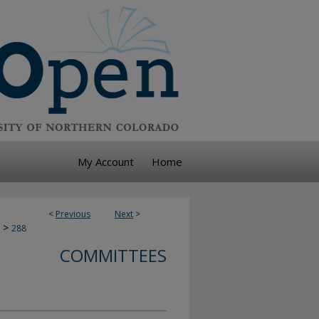
My Account
Home
<
Previous
Next
>
>
288
COMMITTEES