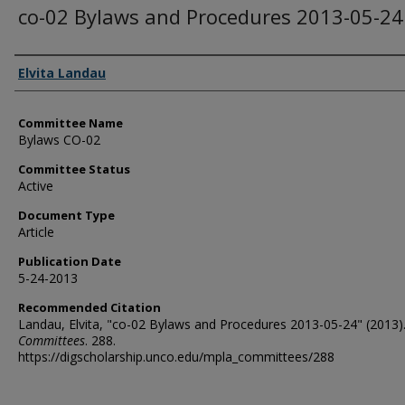
co-02 Bylaws and Procedures 2013-05-24
Authors
Elvita Landau
Committee Name
Bylaws CO-02
Committee Status
Active
Document Type
Article
Publication Date
5-24-2013
Recommended Citation
Landau, Elvita, "co-02 Bylaws and Procedures 2013-05-24" (2013)
Committees
. 288.
https://digscholarship.unco.edu/mpla_committees/288