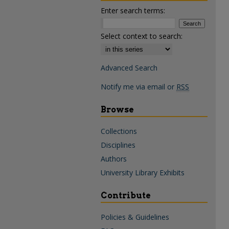
Enter search terms:
Select context to search:
Advanced Search
Notify me via email or
RSS
Browse
Collections
Disciplines
Authors
University Library Exhibits
Contribute
Policies & Guidelines