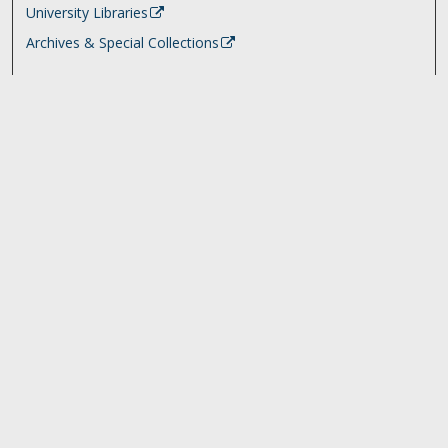
University Libraries
Archives & Special Collections
Search
Enter search terms:
Select context to search:
Advanced Search
Notify me via email or
RSS
Browse
Collections
Disciplines
Authors