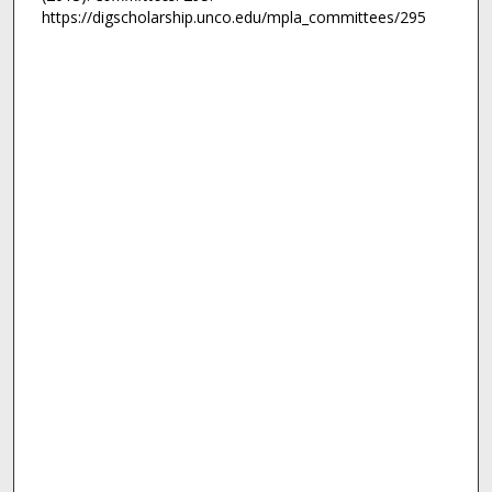
https://digscholarship.unco.edu/mpla_committees/295