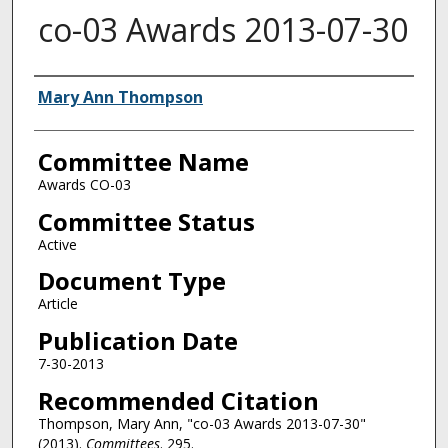
co-03 Awards 2013-07-30
Authors
Mary Ann Thompson
Committee Name
Awards CO-03
Committee Status
Active
Document Type
Article
Publication Date
7-30-2013
Recommended Citation
Thompson, Mary Ann, "co-03 Awards 2013-07-30"
(2013).
Committees
. 295.