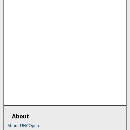
About
About UNCOpen