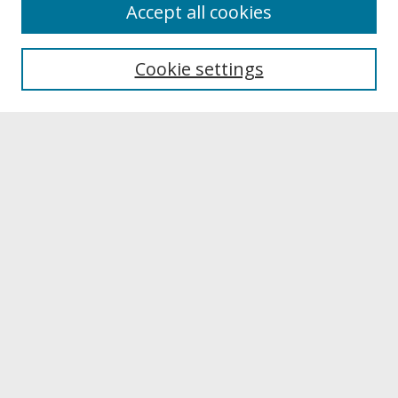
About
Accept all cookies
About UNCOpen
University Libraries
Cookie settings
Archives & Special Collections
Search
Enter search terms:
Select context to search:
Advanced Search
Notify me via email or
RSS
Browse
Collections