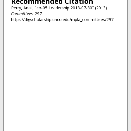
Recommended Citation
Perry, Anali, "co-05 Leadership 2013-07-30" (2013).
Committees
. 297.
https://digscholarship.unco.edu/mpla_committees/297