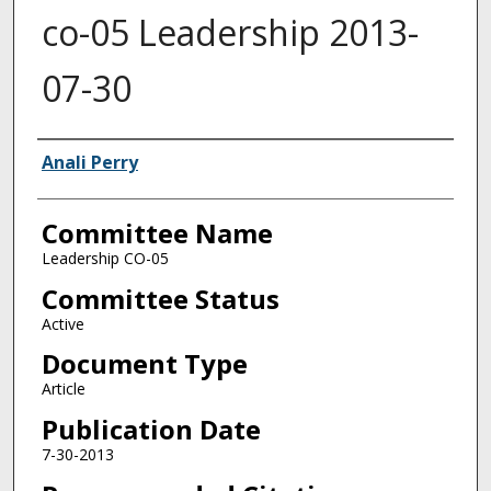
co-05 Leadership 2013-
07-30
Authors
Anali Perry
Committee Name
Leadership CO-05
Committee Status
Active
Document Type
Article
Publication Date
7-30-2013