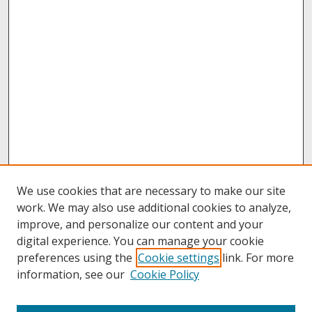
We use cookies that are necessary to make our site
work. We may also use additional cookies to analyze,
improve, and personalize our content and your
digital experience. You can manage your cookie
preferences using the
Cookie settings
link. For more
information, see our
Cookie Policy