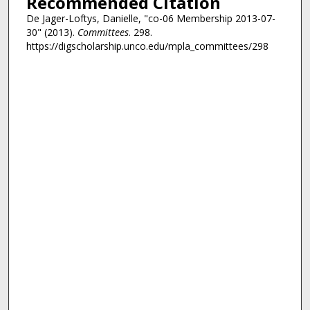
Recommended Citation
De Jager-Loftys, Danielle, "co-06 Membership 2013-07-
30" (2013).
Committees
. 298.
https://digscholarship.unco.edu/mpla_committees/298