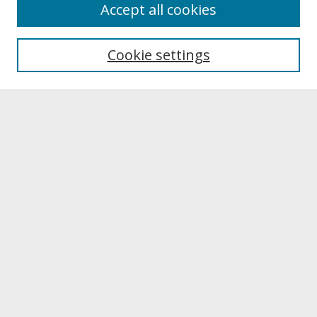
About
Accept all cookies
About UNCOpen
University Libraries
Cookie settings
Archives & Special Collections
Search
Enter search terms:
Select context to search:
Advanced Search
Notify me via email or
RSS
Browse
Collections