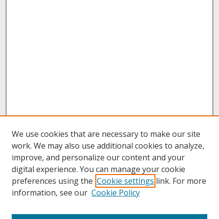
We use cookies that are necessary to make our site
work. We may also use additional cookies to analyze,
improve, and personalize our content and your
digital experience. You can manage your cookie
preferences using the
Cookie settings
link. For more
information, see our
Cookie Policy