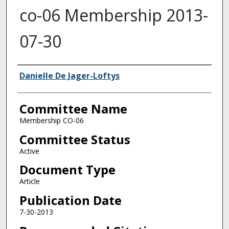
co-06 Membership 2013-
07-30
Authors
Danielle De Jager-Loftys
Committee Name
Membership CO-06
Committee Status
Active
Document Type
Article
Publication Date
7-30-2013