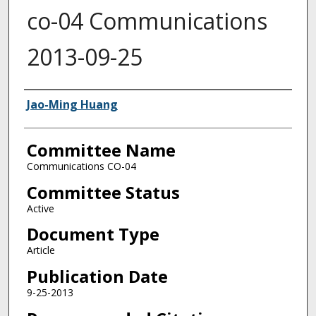
co-04 Communications
2013-09-25
Authors
Jao-Ming Huang
Committee Name
Communications CO-04
Committee Status
Active
Document Type
Article
Publication Date
9-25-2013