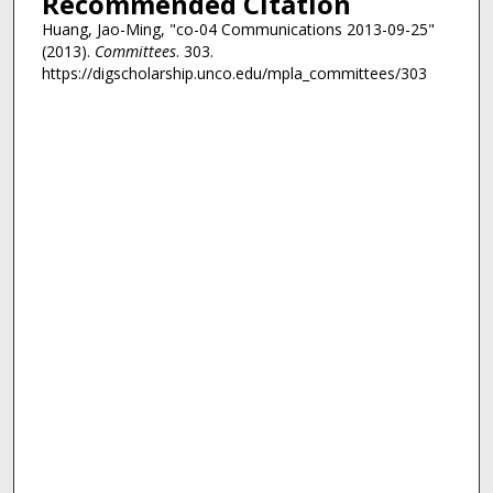
Recommended Citation
Huang, Jao-Ming, "co-04 Communications 2013-09-25"
(2013).
Committees
. 303.
https://digscholarship.unco.edu/mpla_committees/303