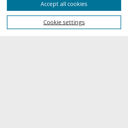
About
Accept all cookies
About UNCOpen
University Libraries
Cookie settings
Archives & Special Collections
Search
Enter search terms:
Select context to search:
Advanced Search
Notify me via email or
RSS
Browse
Collections