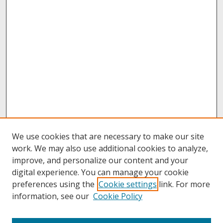
We use cookies that are necessary to make our site
work. We may also use additional cookies to analyze,
improve, and personalize our content and your
digital experience. You can manage your cookie
preferences using the
Cookie settings
link. For more
information, see our
Cookie Policy