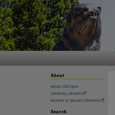
About
About UNCOpen
University Libraries
Archives & Special Collections
Search