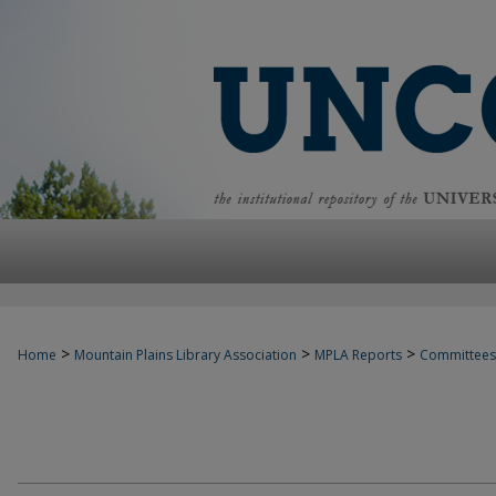
>
>
>
Home
Mountain Plains Library Association
MPLA Reports
Committees