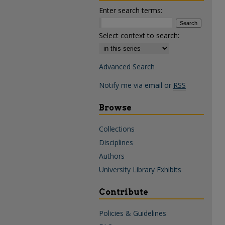
Enter search terms:
Select context to search:
Advanced Search
Notify me via email or
RSS
Browse
Collections
Disciplines
Authors
University Library Exhibits
Contribute
Policies & Guidelines