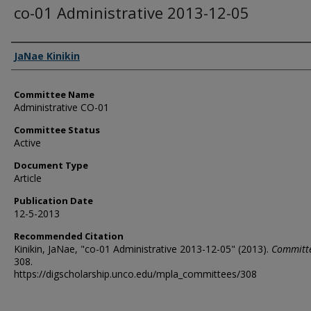
co-01 Administrative 2013-12-05
Authors
JaNae Kinikin
Committee Name
Administrative CO-01
Committee Status
Active
Document Type
Article
Publication Date
12-5-2013
Recommended Citation
Kinikin, JaNae, "co-01 Administrative 2013-12-05" (2013).
Committ
308.
https://digscholarship.unco.edu/mpla_committees/308