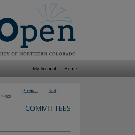
My Account
Home
<
Previous
Next
>
>
308
COMMITTEES