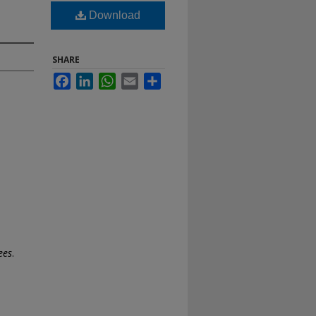
Download
SHARE
Facebook
LinkedIn
WhatsApp
Email
Share
ees
.