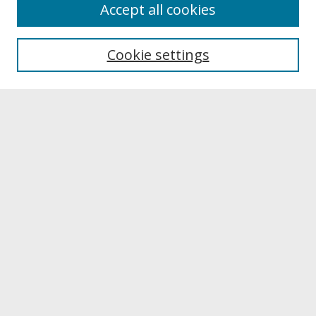
About
Accept all cookies
About UNCOpen
University Libraries
Cookie settings
Archives & Special Collections
Search
Enter search terms:
Select context to search:
Advanced Search
Notify me via email or
RSS
Browse
Collections