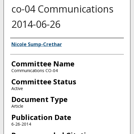
co-04 Communications
2014-06-26
Authors
Nicole Sump-Crethar
Committee Name
Communications CO-04
Committee Status
Active
Document Type
Article
Publication Date
6-26-2014