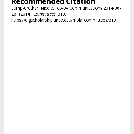
Recommended Citation
Sump-Crethar, Nicole, "co-04 Communications 2014-06-
26" (2014).
Committees
. 319.
https://digscholarship.unco.edu/mpla_committees/319