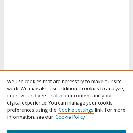
We use cookies that are necessary to make our site
work. We may also use additional cookies to analyze,
improve, and personalize our content and your
digital experience. You can manage your cookie
preferences using the
Cookie settings
link. For more
information, see our
Cookie Policy