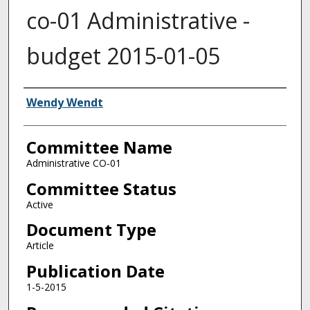
co-01 Administrative -
budget 2015-01-05
Authors
Wendy Wendt
Committee Name
Administrative CO-01
Committee Status
Active
Document Type
Article
Publication Date
1-5-2015