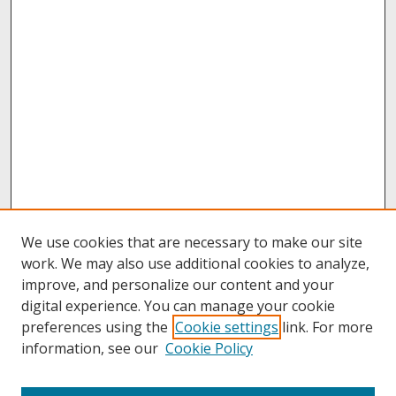
We use cookies that are necessary to make our site
work. We may also use additional cookies to analyze,
improve, and personalize our content and your
digital experience. You can manage your cookie
preferences using the
Cookie settings
link. For more
information, see our
Cookie Policy