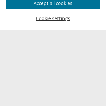
About
Accept all cookies
About UNCOpen
University Libraries
Cookie settings
Archives & Special Collections
Search
Enter search terms:
Select context to search:
Advanced Search
Notify me via email or
RSS
Browse
Collections