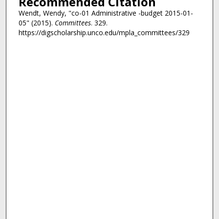
Recommended Citation
Wendt, Wendy, "co-01 Administrative -budget 2015-01-
05" (2015).
Committees
. 329.
https://digscholarship.unco.edu/mpla_committees/329