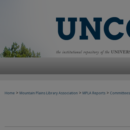
>
>
>
Home
Mountain Plains Library Association
MPLA Reports
Committees