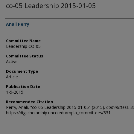
co-05 Leadership 2015-01-05
Authors
Anali Perry
Committee Name
Leadership CO-05
Committee Status
Active
Document Type
Article
Publication Date
1-5-2015
Recommended Citation
Perry, Anali, "co-05 Leadership 2015-01-05" (2015).
Committees
. 3
https://digscholarship.unco.edu/mpla_committees/331