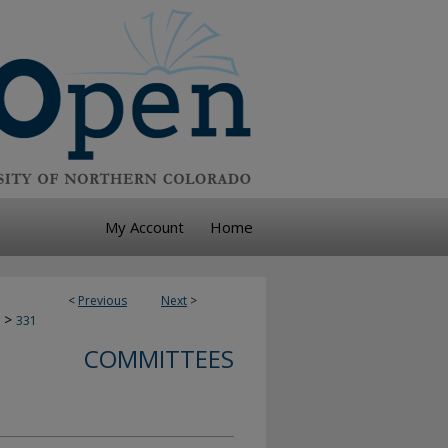
My Account
Home
<
Previous
Next
>
>
331
COMMITTEES