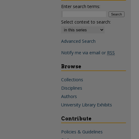
Enter search terms:
Select context to search:
Advanced Search
Notify me via email or
RSS
Browse
Collections
Disciplines
Authors
University Library Exhibits
Contribute
Policies & Guidelines