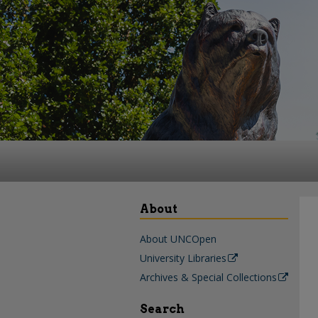
About
About UNCOpen
University Libraries
Archives & Special Collections
Search