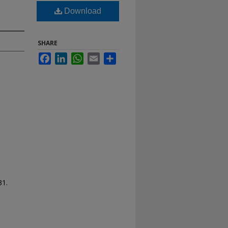
Download
SHARE
Facebook
LinkedIn
WhatsApp
Email
Share
31.