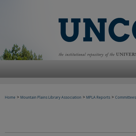
>
>
>
Home
Mountain Plains Library Association
MPLA Reports
Committees