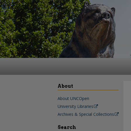
About
About UNCOpen
University Libraries
Archives & Special Collections
Search