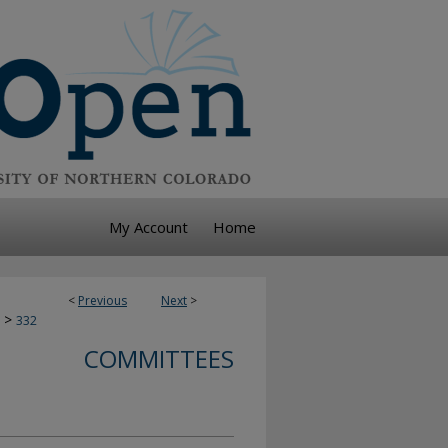
My Account
Home
<
Previous
Next
>
>
332
COMMITTEES