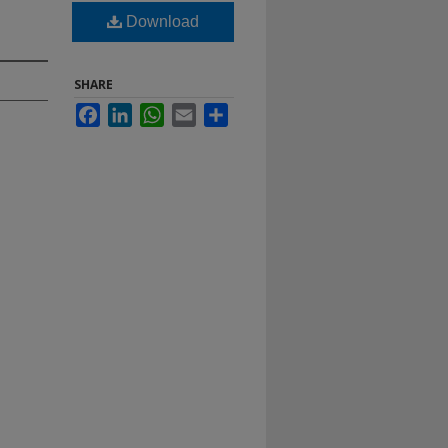
Download
SHARE
Facebook
LinkedIn
WhatsApp
Email
Share