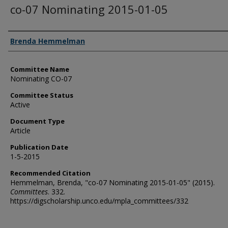
co-07 Nominating 2015-01-05
Authors
Brenda Hemmelman
Committee Name
Nominating CO-07
Committee Status
Active
Document Type
Article
Publication Date
1-5-2015
Recommended Citation
Hemmelman, Brenda, "co-07 Nominating 2015-01-05" (2015).
Committees
. 332.
https://digscholarship.unco.edu/mpla_committees/332