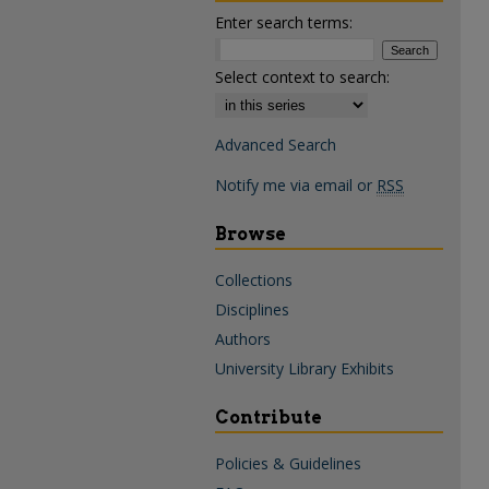
Enter search terms:
Select context to search:
Advanced Search
Notify me via email or
RSS
Browse
Collections
Disciplines
Authors
University Library Exhibits
Contribute
Policies & Guidelines