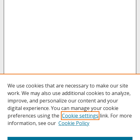
We use cookies that are necessary to make our site
work. We may also use additional cookies to analyze,
improve, and personalize our content and your
digital experience. You can manage your cookie
preferences using the
Cookie settings
link. For more
information, see our
Cookie Policy