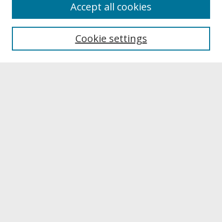
About
Accept all cookies
About UNCOpen
University Libraries
Cookie settings
Archives & Special Collections
Search
Enter search terms:
Select context to search:
Advanced Search
Notify me via email or
RSS
Browse
Collections