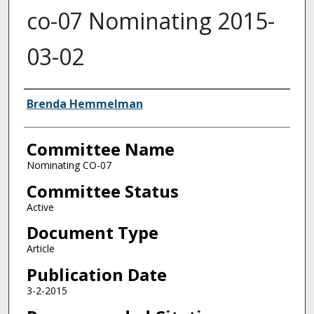
co-07 Nominating 2015-
03-02
Authors
Brenda Hemmelman
Committee Name
Nominating CO-07
Committee Status
Active
Document Type
Article
Publication Date
3-2-2015