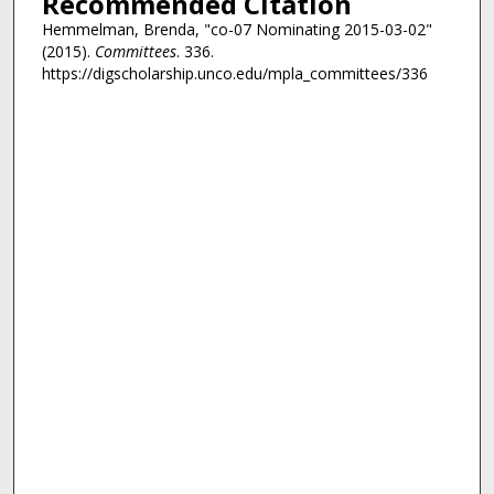
Recommended Citation
Hemmelman, Brenda, "co-07 Nominating 2015-03-02"
(2015).
Committees
. 336.
https://digscholarship.unco.edu/mpla_committees/336