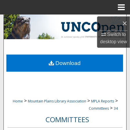
Menu
Home
Search
×
Browse Collections
Switch to
desktop
view
My Account
Download
About
Digital Commons Network™
>
>
>
Home
Mountain Plains Library Association
MPLA Reports
>
Committees
34
COMMITTEES