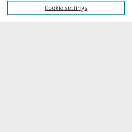
University Libraries
Cookie settings
Archives & Special Collections
Search
Enter search terms:
Select context to search:
Advanced Search
Notify me via email or
RSS
Browse
Collections
Disciplines
Authors