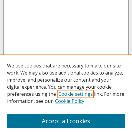
We use cookies that are necessary to make our site
work. We may also use additional cookies to analyze,
improve, and personalize our content and your
digital experience. You can manage your cookie
preferences using the
Cookie settings
link. For more
information, see our
Cookie Policy
About
Accept all cookies
About UNCOpen