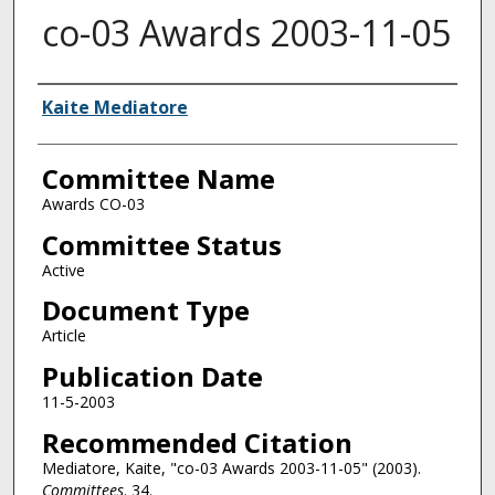
co-03 Awards 2003-11-05
Authors
Kaite Mediatore
Committee Name
Awards CO-03
Committee Status
Active
Document Type
Article
Publication Date
11-5-2003
Recommended Citation
Mediatore, Kaite, "co-03 Awards 2003-11-05" (2003).
Committees
. 34.