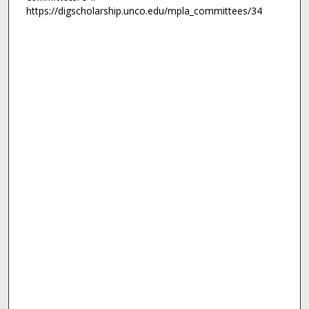
https://digscholarship.unco.edu/mpla_committees/34