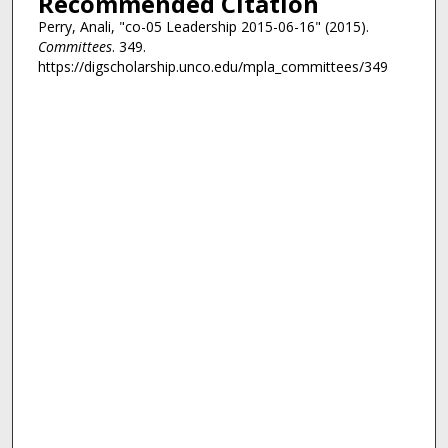
Recommended Citation
Perry, Anali, "co-05 Leadership 2015-06-16" (2015).
Committees
. 349.
https://digscholarship.unco.edu/mpla_committees/349