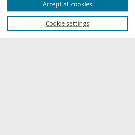
About
Accept all cookies
About UNCOpen
University Libraries
Cookie settings
Archives & Special Collections
Search
Enter search terms:
Select context to search:
Advanced Search
Notify me via email or
RSS
Browse
Collections