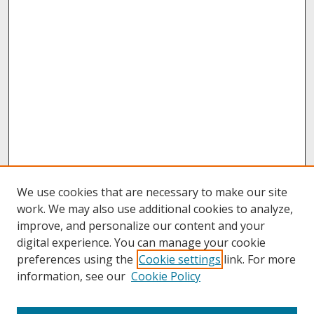
We use cookies that are necessary to make our site
work. We may also use additional cookies to analyze,
improve, and personalize our content and your
digital experience. You can manage your cookie
preferences using the
Cookie settings
link. For more
information, see our
Cookie Policy