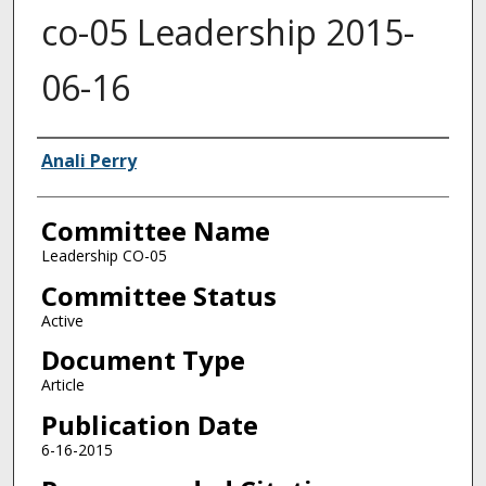
co-05 Leadership 2015-
06-16
Authors
Anali Perry
Committee Name
Leadership CO-05
Committee Status
Active
Document Type
Article
Publication Date
6-16-2015